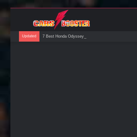
Updated
7 Best Honda Odyssey Roof Boxes: A Buyers Guide