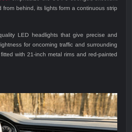
rom behind, its lights form a continuous strip
uality LED headlights that give precise and
rightness for oncoming traffic and surrounding
 fitted with 21-inch metal rims and red-painted