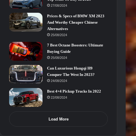
27/08/2024
Prices & Specs of BMW XM 2023
And Worthy Cheaper Chinese
Alternatives
25/08/2024
7 Best Octane Boosters: Ultimate
Buying Guide
25/08/2024
Can Luxurious Hongqi H9
Conquer The West In 2023?
24/08/2024
Best 4×4 Pickup Trucks In 2022
22/08/2024
Load More