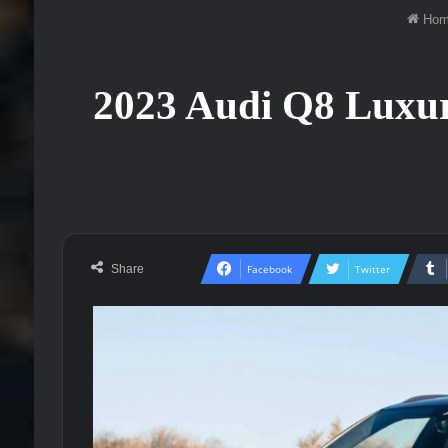
Hom
2023 Audi Q8 Luxury
Share
Facebook
Twitter