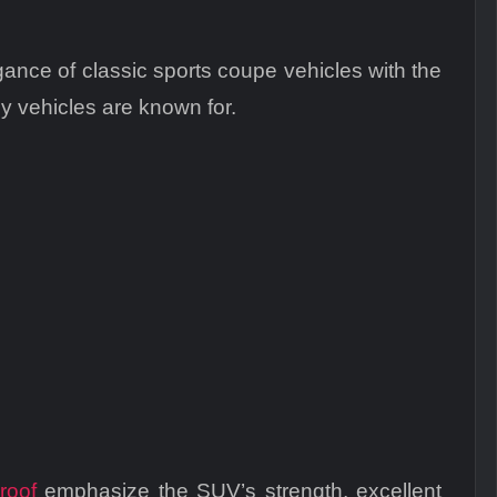
nce of classic sports coupe vehicles with the
 vehicles are known for.
roof
emphasize the SUV’s strength, excellent