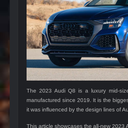
The 2023 Audi Q8 is a luxury mid-siz
manufactured since 2019. It is the bigge
it was influenced by the design lines of Au
This article showcases the all-new 2023 