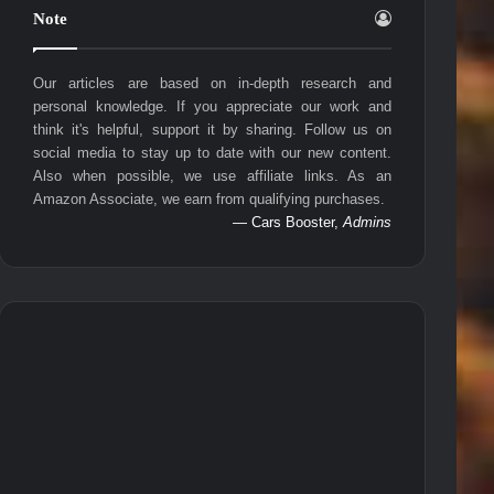
Note
Our articles are based on in-depth research and
personal knowledge. If you appreciate our work and
think it's helpful, support it by sharing. Follow us on
social media to stay up to date with our new content.
Also when possible, we use affiliate links. As an
Amazon Associate, we earn from qualifying purchases.
— Cars Booster,
Admins