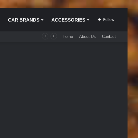
CAR BRANDS
ACCESSORIES
Follow
Home
About Us
Contact