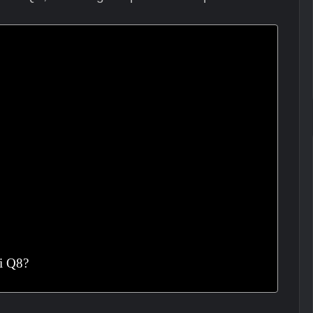
i Q8?