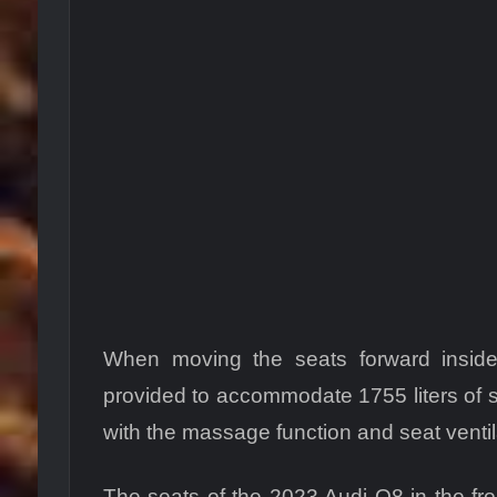
When moving the seats forward insid
provided to accommodate 1755 liters of s
with the massage function and seat ventil
The seats of the 2023 Audi Q8 in the fro