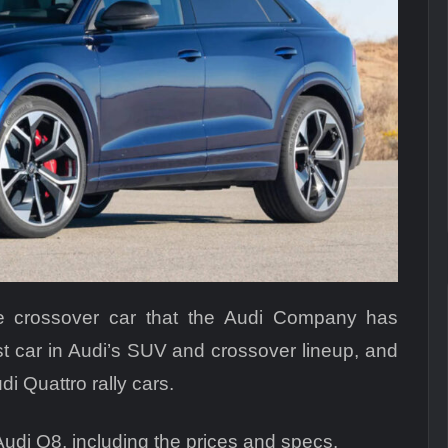
e crossover car that the Audi Company has
st car in Audi’s SUV and crossover lineup, and
di Quattro rally cars.
Audi Q8, including the prices and specs.