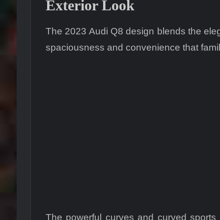
Exterior Look
The 2023 Audi Q8 design blends the elega
spaciousness and convenience that family
The powerful curves and curved sports