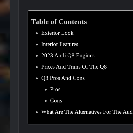
Table of Contents
Exterior Look
Interior Features
2023 Audi Q8 Engines
Prices And Trims Of The Q8
Q8 Pros And Cons
Pros
Cons
What Are The Alternatives For The Aud