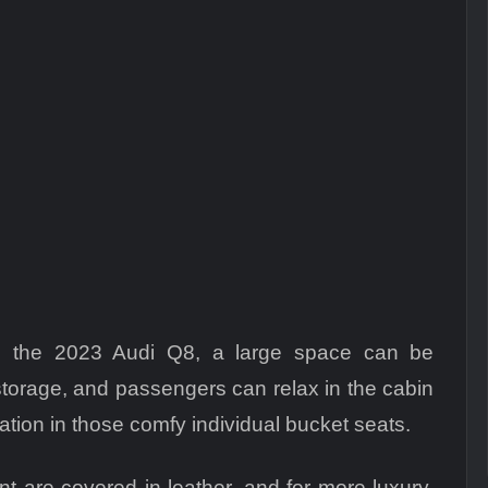
e the 2023 Audi Q8, a large space can be
torage, and passengers can relax in the cabin
ation in those comfy individual bucket seats.
nt are covered in leather, and for more luxury,