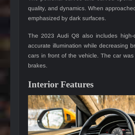
quality, and dynamics. When approached f
emphasized by dark surfaces.
The 2023 Audi Q8 also includes high-q
accurate illumination while decreasing b
cars in front of the vehicle. The car was
brakes.
Interior Features