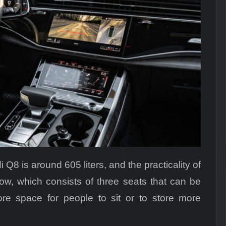
 Q8 is around 605 liters, and the practicality of
 row, which consists of three seats that can be
re space for people to sit or to store more