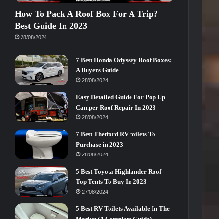
How To Pack A Roof Box For A Trip?
Best Guide In 2023
28/08/2024
7 Best Honda Odyssey Roof Boxes:
A Buyers Guide
28/08/2024
Easy Detailed Guide For Pop Up
Camper Roof Repair In 2023
28/08/2024
7 Best Thetford RV toilets To
Purchase in 2023
28/08/2024
5 Best Toyota Highlander Roof
Top Tents To Buy In 2023
27/08/2024
5 Best RV Toilets Available In The
Market (A Complete Guide)