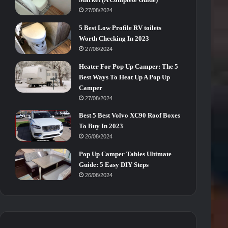
27/08/2024
5 Best Low Profile RV toilets
Worth Checking In 2023
27/08/2024
Heater For Pop Up Camper: The 5
Best Ways To Heat Up A Pop Up
Camper
27/08/2024
Best 5 Best Volvo XC90 Roof Boxes
To Buy In 2023
26/08/2024
Pop Up Camper Tables Ultimate
Guide: 5 Easy DIY Steps
26/08/2024