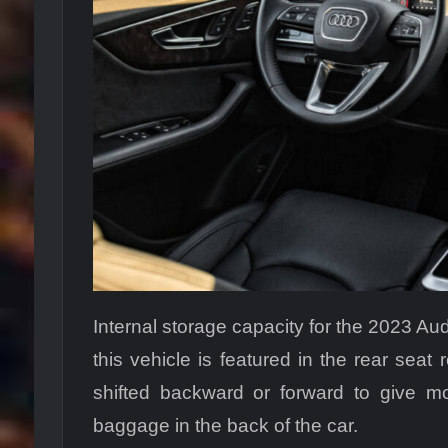
Internal storage capacity for the 2023 Audi
this vehicle is featured in the rear seat
shifted backward or forward to give mo
baggage in the back of the car.