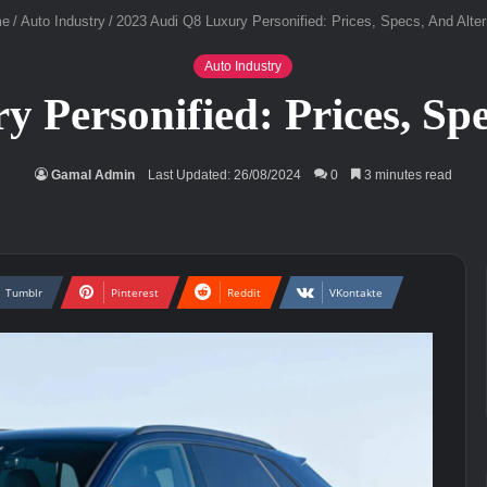
e
/
Auto Industry
/
2023 Audi Q8 Luxury Personified: Prices, Specs, And Alter
Auto Industry
 Personified: Prices, Spe
Gamal Admin
Last Updated: 26/08/2024
0
3 minutes read
Tumblr
Pinterest
Reddit
VKontakte