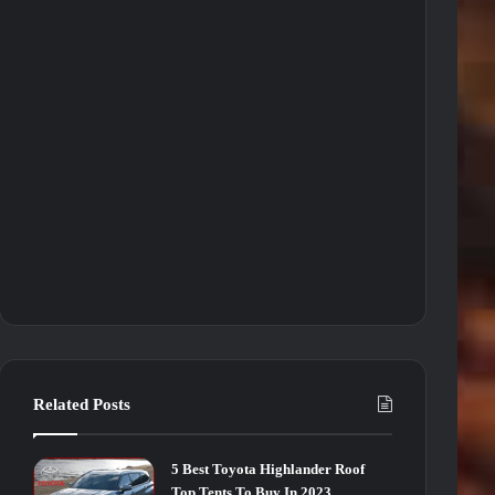
Related Posts
5 Best Toyota Highlander Roof
Top Tents To Buy In 2023