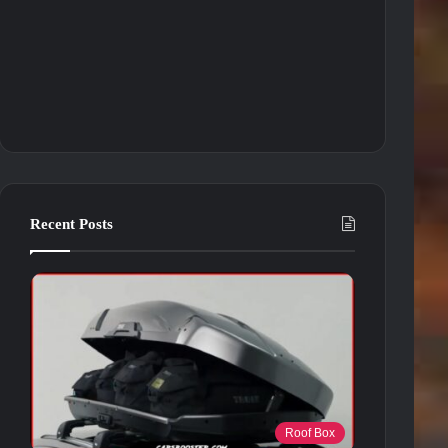
Recent Posts
Roof Box