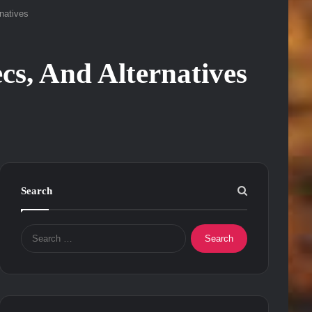
natives
cs, And Alternatives
Search
Search
for: