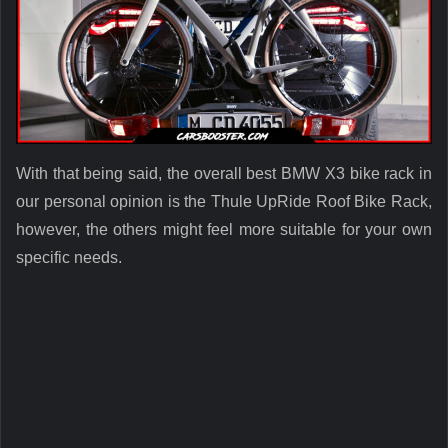
With that being said, the overall best BMW X3 bike rack in
our personal opinion is the Thule UpRide Roof Bike Rack,
however, the others might feel more suitable for your own
specific needs.