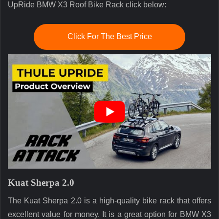
UpRide BMW X3 Roof Bike Rack click below:
Click For The Best Price
Kuat Sherpa 2.0
The Kuat Sherpa 2.0 is a high-quality bike rack that offers
excellent value for money. It is a great option for BMW X3