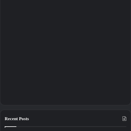
Recent Posts