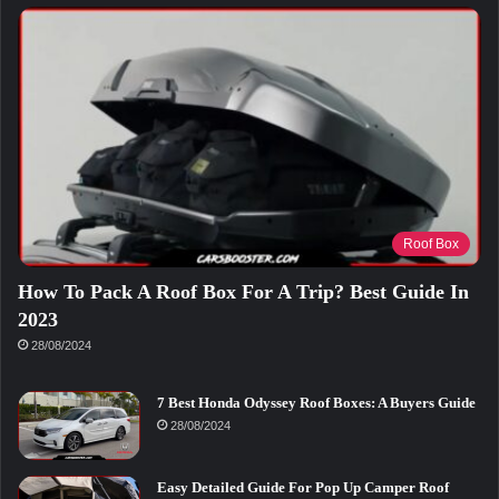
Roof Box
How To Pack A Roof Box For A Trip? Best Guide In
2023
28/08/2024
7 Best Honda Odyssey Roof Boxes: A Buyers Guide
28/08/2024
Easy Detailed Guide For Pop Up Camper Roof