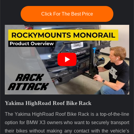
Click For The Best Price
Yakima HighRoad Roof Bike Rack
The Yakima HighRoad Roof Bike Rack is a top-of-the-line
option for BMW X3 owners who want to securely transport
their bikes without making any contact with the vehicle’s