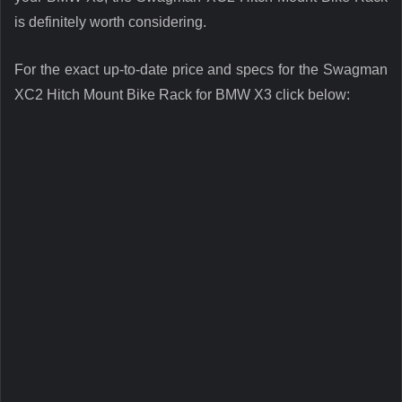
is definitely worth considering.
For the exact up-to-date price and specs for the Swagman
XC2 Hitch Mount Bike Rack for BMW X3 click below: