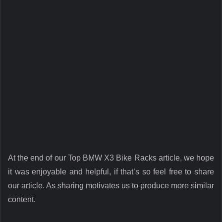
At the end of our Top BMW X3 Bike Racks article, we hope
it was enjoyable and helpful, if that’s so feel free to share
our article. As sharing motivates us to produce more similar
content.