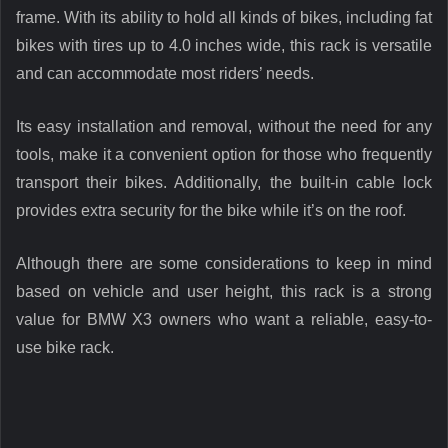
frame. With its ability to hold all kinds of bikes, including fat
bikes with tires up to 4.0 inches wide, this rack is versatile
and can accommodate most riders’ needs.
Its easy installation and removal, without the need for any
tools, make it a convenient option for those who frequently
transport their bikes. Additionally, the built-in cable lock
provides extra security for the bike while it’s on the roof.
Although there are some considerations to keep in mind
based on vehicle and user height, this rack is a strong
value for BMW X3 owners who want a reliable, easy-to-
use bike rack.