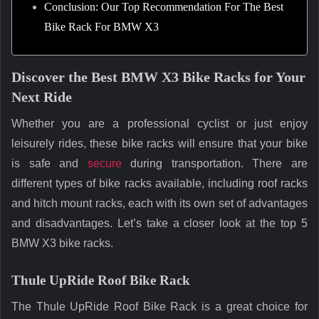
Conclusion: Our Top Recommendation For The Best
Bike Rack For BMW X3
Discover the Best BMW X3 Bike Racks for Your
Next Ride
Whether you are a professional cyclist or just enjoy
leisurely rides, these bike racks will ensure that your bike
is safe and
secure
during transportation. There are
different types of bike racks available, including roof racks
and hitch mount racks, each with its own set of advantages
and disadvantages. Let’s take a closer look at the top 5
BMW X3 bike racks.
Thule UpRide Roof Bike Rack
The Thule UpRide Roof Bike Rack is a great choice for