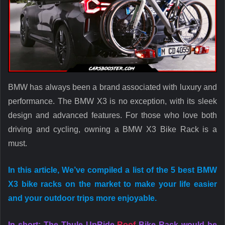
BMW has always been a brand associated with luxury and
performance. The BMW X3 is no exception, with its sleek
design and advanced features. For those who love both
driving and cycling, owning a BMW X3 Bike Rack is a
must.
In this article, We’ve compiled a list of the 5 best BMW
X3 bike racks on the market to make your life easier
and your outdoor trips more enjoyable.
In short: The Thule UpRide
Roof
Bike Rack would be