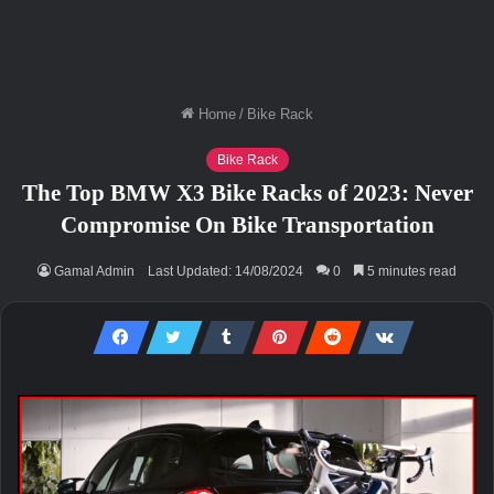
Home
/
Bike Rack
Bike Rack
The Top BMW X3 Bike Racks of 2023: Never
Compromise On Bike Transportation
Gamal Admin
Last Updated: 14/08/2024
0
5 minutes read