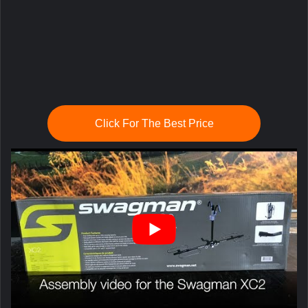
Click For The Best Price