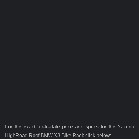
For the exact up-to-date price and specs for the Yakima
HighRoad Roof BMW X3 Bike Rack click below: