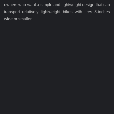
owners who want a simple and lightweight design that can
transport relatively lightweight bikes with tires 3-inches
wide or smaller.