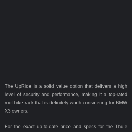
The UpRide is a solid value option that delivers a high
level of security and performance, making it a top-rated
roof bike rack that is definitely worth considering for BMW
X3 owners.
For the exact up-to-date price and specs for the Thule