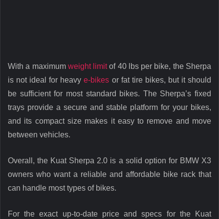
With a maximum
weight limit
of 40 lbs per bike, the Sherpa
is not ideal for heavy
e-bikes
or fat tire bikes, but it should
be sufficient for most standard bikes. The Sherpa’s fixed
trays provide a secure and stable platform for your bikes,
and its compact size makes it easy to remove and move
between vehicles.
Overall, the Kuat Sherpa 2.0 is a solid option for BMW X3
owners who want a reliable and affordable bike rack that
can handle most types of bikes.
For the exact up-to-date price and specs for the Kuat