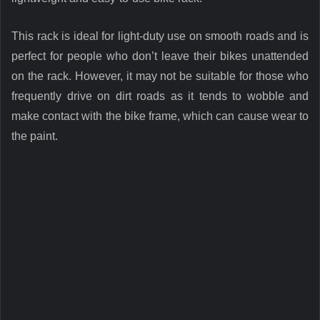
This rack is ideal for light-duty use on smooth roads and is
perfect for people who don’t leave their bikes unattended
on the rack. However, it may not be suitable for those who
frequently drive on dirt roads as it tends to wobble and
make contact with the bike frame, which can cause wear to
the paint.