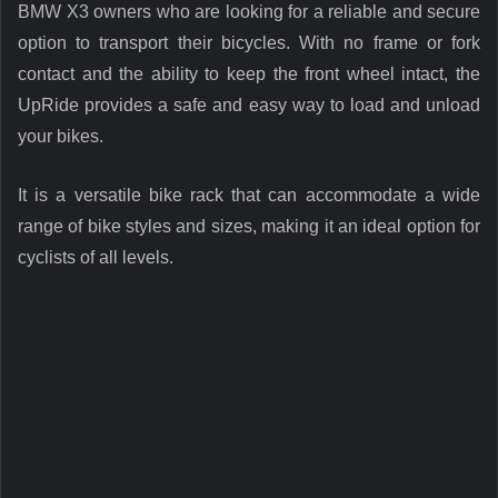
BMW X3 owners who are looking for a reliable and secure
option to transport their bicycles. With no frame or fork
contact and the ability to keep the front wheel intact, the
UpRide provides a safe and easy way to load and unload
your bikes.
It is a versatile bike rack that can accommodate a wide
range of bike styles and sizes, making it an ideal option for
cyclists of all levels.