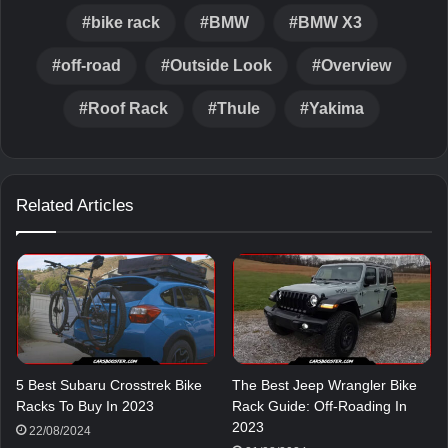
bike rack
BMW
BMW X3
off-road
Outside Look
Overview
Roof Rack
Thule
Yakima
Related Articles
5 Best Subaru Crosstrek Bike
The Best Jeep Wrangler Bike
Racks To Buy In 2023
Rack Guide: Off-Roading In
2023
22/08/2024