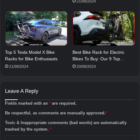
21/08/2024
Top 5 Tesla Model X Bike
Best Bike Rack for Electric
Racks for Bike Enthusiasts
Bikes To Buy: Our 9 Top…
21/08/2024
20/08/2024
Leave A Reply
Fields marked with an
*
are required.
Be respectful, as comments are manually approved.
*
Toxic & Inappropriate comments (bad words) are automatically
trashed by the system.
*