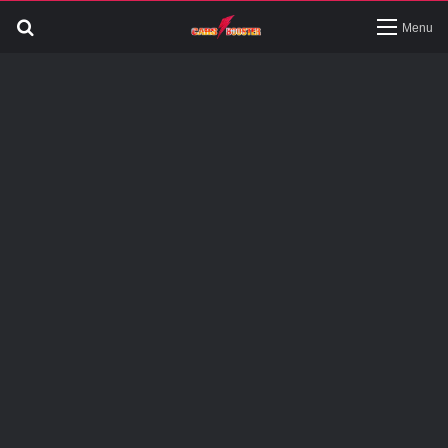
Search
Menu
for