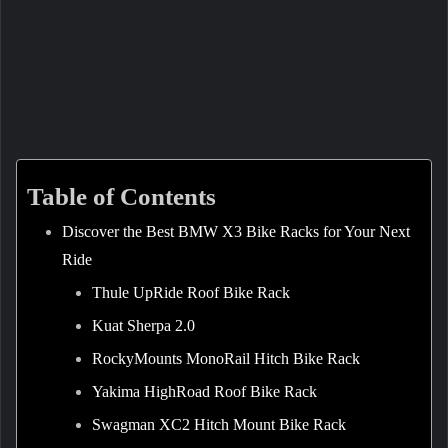
Table of Contents
Discover the Best BMW X3 Bike Racks for Your Next
Ride
Thule UpRide Roof Bike Rack
Kuat Sherpa 2.0
RockyMounts MonoRail Hitch Bike Rack
Yakima HighRoad Roof Bike Rack
Swagman XC2 Hitch Mount Bike Rack