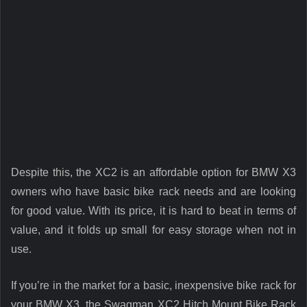
Despite this, the XC2 is an affordable option for BMW X3
owners who have basic bike rack needs and are looking
for good value. With its price, it is hard to beat in terms of
value, and it folds up small for easy storage when not in
use.
If you’re in the market for a basic, inexpensive bike rack for
your BMW X3, the Swagman XC2 Hitch Mount Bike Rack