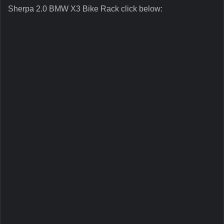
Sherpa 2.0 BMW X3 Bike Rack click below: