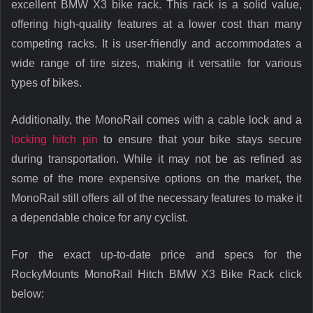
excellent BMW X3 bike rack. This rack is a solid value,
offering high-quality features at a lower cost than many
competing racks. It is user-friendly and accommodates a
wide range of tire sizes, making it versatile for various
types of bikes.
Additionally, the MonoRail comes with a cable lock and a
locking hitch pin
to ensure that your bike stays secure
during transportation. While it may not be as refined as
some of the more expensive options on the market, the
MonoRail still offers all of the necessary features to make it
a dependable choice for any cyclist.
For the exact up-to-date price and specs for the
RockyMounts MonoRail Hitch BMW X3 Bike Rack click
below: