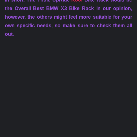
the Overall Best BMW X3 Bike Rack in our opinion,
however, the others might feel more suitable for your
own specific needs, so make sure to check them all
out.