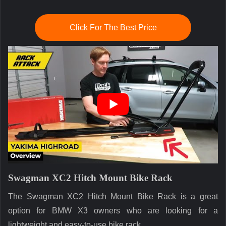
Click For The Best Price
Swagman XC2 Hitch Mount Bike Rack
The Swagman XC2 Hitch Mount Bike Rack is a great
option for BMW X3 owners who are looking for a
lightweight and easy-to-use bike rack.