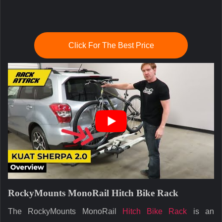
Click For The Best Price
RockyMounts MonoRail Hitch Bike Rack
The RockyMounts MonoRail
Hitch Bike Rack
is an