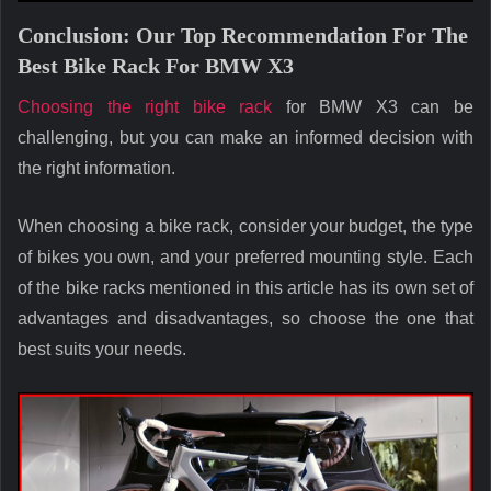
Conclusion: Our Top Recommendation For The
Best Bike Rack For BMW X3
Choosing the right bike rack
for BMW X3 can be
challenging, but you can make an informed decision with
the right information.
When choosing a bike rack, consider your budget, the type
of bikes you own, and your preferred mounting style. Each
of the bike racks mentioned in this article has its own set of
advantages and disadvantages, so choose the one that
best suits your needs.