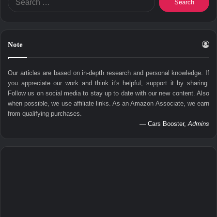
for:
Note
Our articles are based on in-depth research and personal knowledge. If
you appreciate our work and think it's helpful, support it by sharing.
Follow us on social media to stay up to date with our new content. Also
when possible, we use affiliate links. As an Amazon Associate, we earn
from qualifying purchases.
— Cars Booster,
Admins