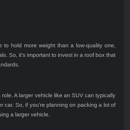
le to hold more weight than a low-quality one,
. So, it’s important to invest in a roof box that
andards.
role. A larger vehicle like an SUV can typically
r car. So, if you’re planning on packing a lot of
ng a larger vehicle.