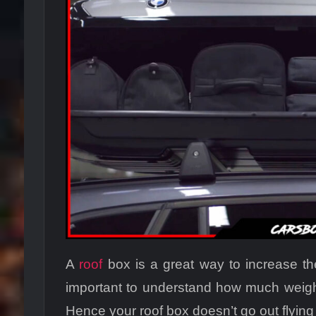
A
roof
box is a great way to increase the
important to understand how much weight
Hence your roof box doesn’t go out flyin