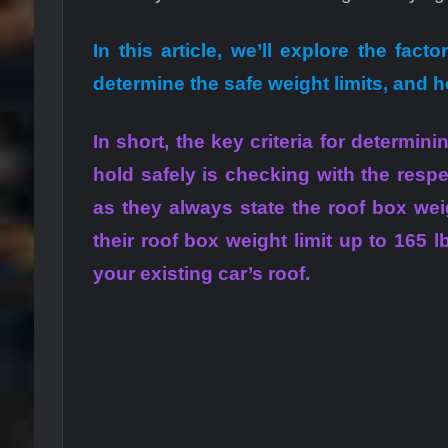
In this article, we’ll explore the fact
determine the safe weight limits, and 
In short, the key criteria for determi
hold safely is checking with the resp
as they always state the roof box wei
their roof box weight limit up to 165 l
your existing car’s roof.