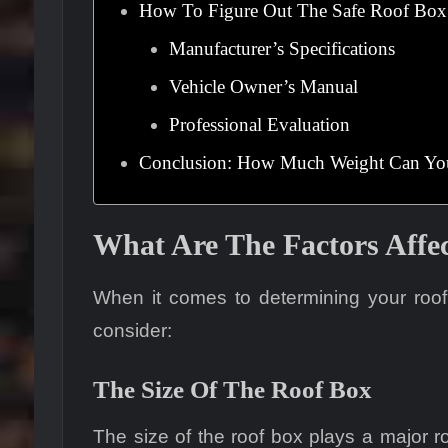
How To Figure Out The Safe Roof Box
Manufacturer’s Specifications
Vehicle Owner’s Manual
Professional Evaluation
Conclusion: How Much Weight Can You 
What Are The Factors Affe
When it comes to determining your roof b
consider:
The Size Of The Roof Box
The size of the roof box plays a major r