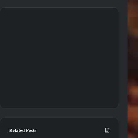
Related Posts