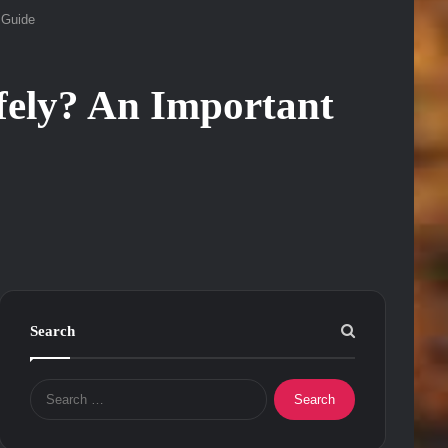
 Guide
ely? An Important
Search
Search
for: