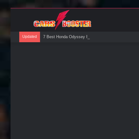
Updated
7 Best Honda Odyssey Roof Boxes: A Buyers Guide