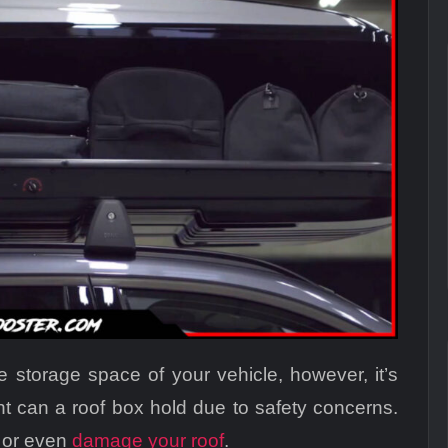
 storage space of your vehicle, however, it’s
 can a roof box hold due to safety concerns.
g or even
damage your roof
.