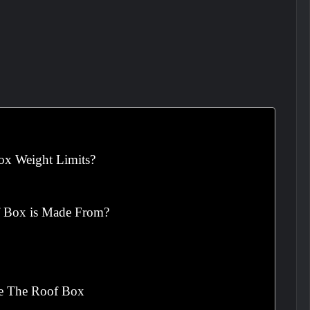
ox Weight Limits?
f Box is Made From?
de The Roof Box