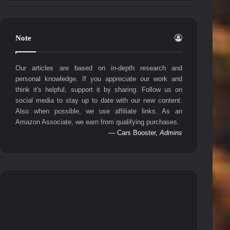
Note
Our articles are based on in-depth research and
personal knowledge. If you appreciate our work and
think it's helpful, support it by sharing. Follow us on
social media to stay up to date with our new content.
Also when possible, we use affiliate links. As an
Amazon Associate, we earn from qualifying purchases.
— Cars Booster,
Admins