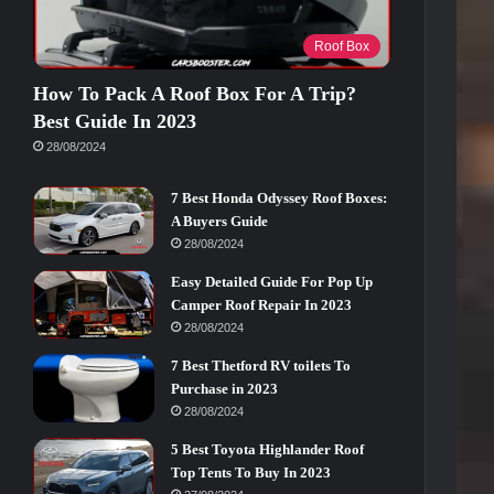
Roof Box
How To Pack A Roof Box For A Trip?
Best Guide In 2023
28/08/2024
7 Best Honda Odyssey Roof Boxes:
A Buyers Guide
28/08/2024
Easy Detailed Guide For Pop Up
Camper Roof Repair In 2023
28/08/2024
7 Best Thetford RV toilets To
Purchase in 2023
28/08/2024
5 Best Toyota Highlander Roof
Top Tents To Buy In 2023