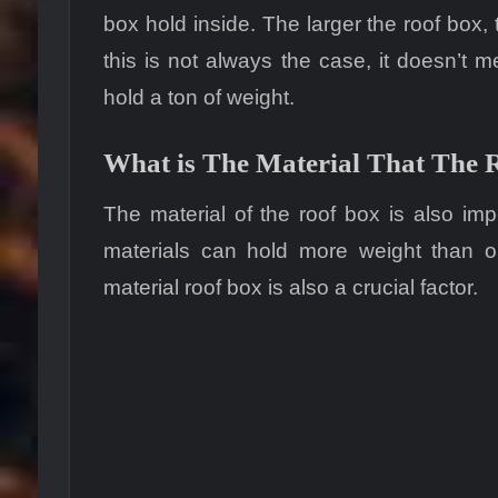
box hold inside. The larger the roof box,
this is not always the case, it doesn’t m
hold a ton of weight.
What is The Material That The 
The material of the roof box is also imp
materials can hold more weight than on
material roof box is also a crucial factor.