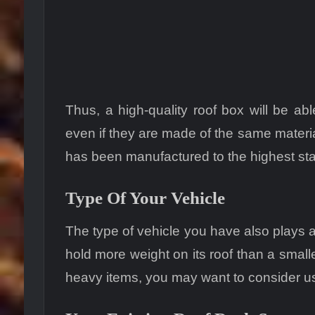
Thus, a high-quality roof box will be ab
even if they are made of the same materials
has been manufactured to the highest st
Type Of Your Vehicle
The type of vehicle you have also plays a 
hold more weight on its roof than a smalle
heavy items, you may want to consider usi