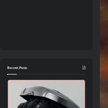
Recent Posts