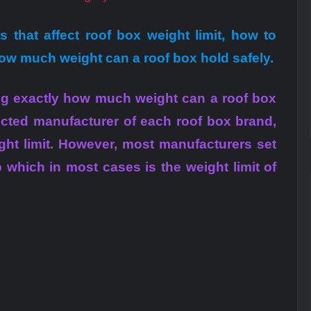
ors that affect roof box weight limit, how to
how much weight can a roof box hold safely.
ning exactly how much weight can a roof box
ected manufacturer of each roof box brand,
ght limit. However, most manufacturers set
b which in most cases is the weight limit of