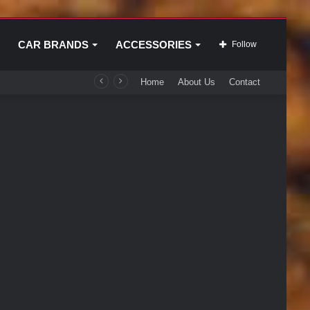
CAR BRANDS
ACCESSORIES
Follow
Home
About Us
Contact