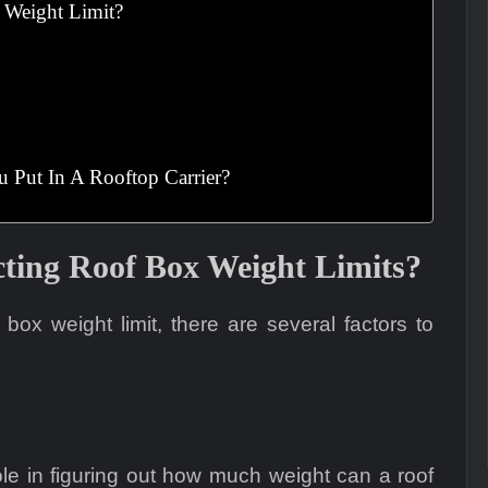
 Weight Limit?
Put In A Rooftop Carrier?
cting Roof Box Weight Limits?
ox weight limit, there are several factors to
ole in figuring out how much weight can a roof