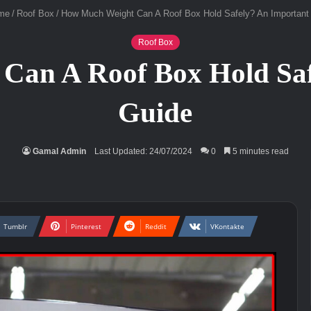
me
/
Roof Box
/
How Much Weight Can A Roof Box Hold Safely? An Important
Roof Box
Can A Roof Box Hold Saf
Guide
Gamal Admin
Last Updated: 24/07/2024
0
5 minutes read
Tumblr
Pinterest
Reddit
VKontakte