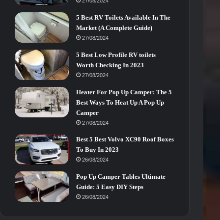
27/08/2024
5 Best RV Toilets Available In The
Market (A Complete Guide)
27/08/2024
5 Best Low Profile RV toilets
Worth Checking In 2023
27/08/2024
Heater For Pop Up Camper: The 5
Best Ways To Heat Up A Pop Up
Camper
27/08/2024
Best 5 Best Volvo XC90 Roof Boxes
To Buy In 2023
26/08/2024
Pop Up Camper Tables Ultimate
Guide: 5 Easy DIY Steps
26/08/2024