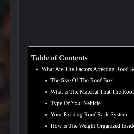
Table of Contents
What Are The Factors Affecting Roof B
The Size Of The Roof Box
What is The Material That The Roo
Type Of Your Vehicle
Your Existing Roof Rack System
How is The Weight Organized Insi