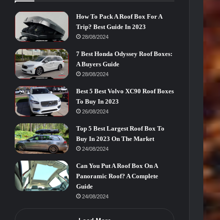
How To Pack A Roof Box For A
Trip? Best Guide In 2023
28/08/2024
7 Best Honda Odyssey Roof Boxes:
A Buyers Guide
28/08/2024
Best 5 Best Volvo XC90 Roof Boxes
To Buy In 2023
26/08/2024
Top 5 Best Largest Roof Box To
Buy In 2023 On The Market
24/08/2024
Can You Put A Roof Box On A
Panoramic Roof? A Complete
Guide
24/08/2024