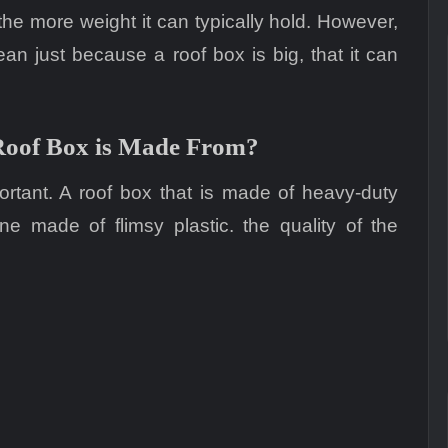
 the more weight it can typically hold. However,
ean just because a roof box is big, that it can
Roof Box is Made From?
ortant. A roof box that is made of heavy-duty
e made of flimsy plastic. the quality of the