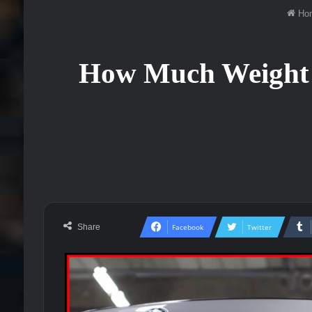
Ho
How Much Weight 
Share
Facebook
Twitter