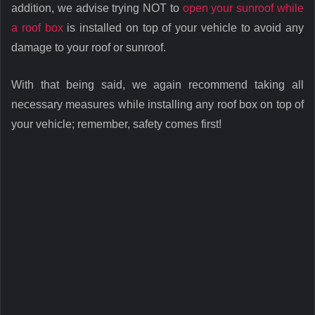
addition, we advise trying NOT to
open your sunroof while
a roof box
is installed on top of your vehicle to avoid any
damage to your roof or sunroof.
With that being said, we again recommend taking all
necessary measures while installing any roof box on top of
your vehicle; remember, safety comes first!