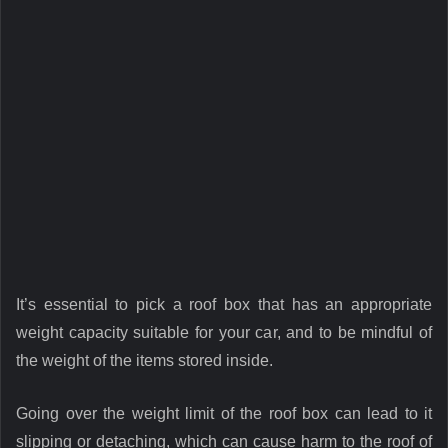
It’s essential to pick a roof box that has an appropriate
weight capacity suitable for your car, and to be mindful of
the weight of the items stored inside.
Going over the weight limit of the roof box can lead to it
slipping or detaching, which can cause harm to the roof of