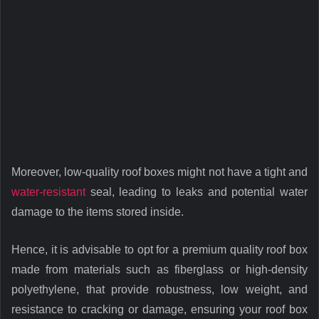
Moreover, low-quality roof boxes might not have a tight and
water-resistant
seal, leading to leaks and potential water
damage to the items stored inside.
Hence, it is advisable to opt for a premium quality roof box
made from materials such as fiberglass or high-density
polyethylene, that provide robustness, low weight, and
resistance to cracking or damage, ensuring your roof box