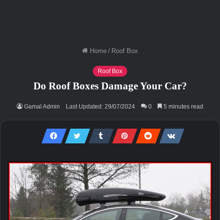
Home
/
Roof Box
Roof Box
Do Roof Boxes Damage Your Car?
Gamal Admin
Last Updated: 29/07/2024
0
5 minutes read