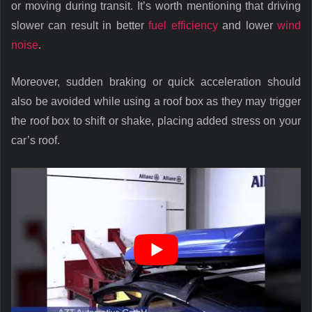
or moving during transit. It’s worth mentioning that driving
slower can result in better
fuel efficiency
and lower
wind
noise
.
Moreover, sudden braking or quick acceleration should
also be avoided while using a roof box as they may trigger
the roof box to shift or shake, placing added stress on your
car’s roof.