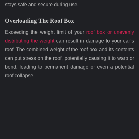
stays safe and secure during use.
Overloading The Roof Box
Exceeding the weight limit of your
roof box or unevenly
distributing the weight
can result in damage to your car’s
roof. The combined weight of the roof box and its contents
can put stress on the roof, potentially causing it to warp or
bend, leading to permanent damage or even a potential
roof collapse.