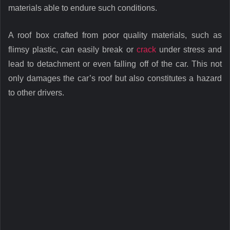
materials able to endure such conditions.
A roof box crafted from poor quality materials, such as
flimsy plastic, can easily break or
crack
under stress and
lead to detachment or even falling off of the car. This not
only damages the car’s roof but also constitutes a hazard
to other drivers.