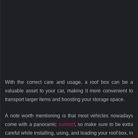
With the correct care and usage, a roof box can be a
valuable asset to your car, making it more convenient to
transport larger items and boosting your storage space.
A note worth mentioning is that most vehicles nowadays
come with a panoramic
sunroof
, so make sure to be extra
careful while installing, using, and loading your roof box, in