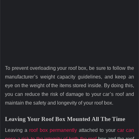
To prevent overloading your roof box, be sure to follow the
manufacturer’s weight capacity guidelines, and keep an
eye on the weight of the items stored inside. By doing this,
you can reduce the risk of damage to your car’s roof and
maintain the safety and longevity of your roof box.
Leaving Your Roof Box Mounted All The Time
Leaving a
roof box permanently
attached to your
car can
pose a risk to the integrity of both the roof
box and the roof