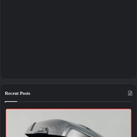
Recent Posts