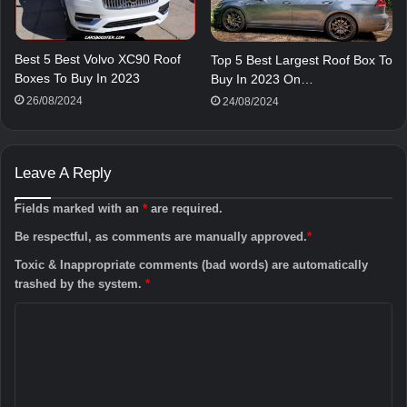
Best 5 Best Volvo XC90 Roof
Top 5 Best Largest Roof Box To
Boxes To Buy In 2023
Buy In 2023 On…
26/08/2024
24/08/2024
Leave A Reply
Fields marked with an
*
are required.
Be respectful, as comments are manually approved.
*
Toxic & Inappropriate comments (bad words) are automatically
trashed by the system.
*
C
o
m
m