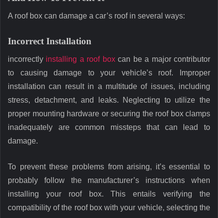
A roof box can damage a car’s roof in several ways:
Incorrect Installation
incorrectly
installing a roof box
can be a major contributor
to causing damage to your vehicle’s roof. Improper
installation can result in a multitude of issues, including
stress, detachment, and leaks. Neglecting to utilize the
proper mounting hardware or securing the roof box clamps
inadequately are common missteps that can lead to
damage.
To prevent these problems from arising, it’s essential to
probably follow the manufacturer’s instructions when
installing your roof box. This entails verifying the
compatibility of the roof box with your vehicle, selecting the