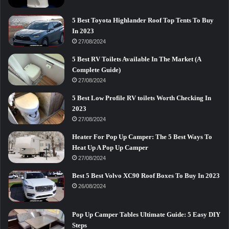
5 Best Toyota Highlander Roof Top Tents To Buy
In 2023
27/08/2024
5 Best RV Toilets Available In The Market (A
Complete Guide)
27/08/2024
5 Best Low Profile RV toilets Worth Checking In
2023
27/08/2024
Heater For Pop Up Camper: The 5 Best Ways To
Heat Up A Pop Up Camper
27/08/2024
Best 5 Best Volvo XC90 Roof Boxes To Buy In 2023
26/08/2024
Pop Up Camper Tables Ultimate Guide: 5 Easy DIY
Steps