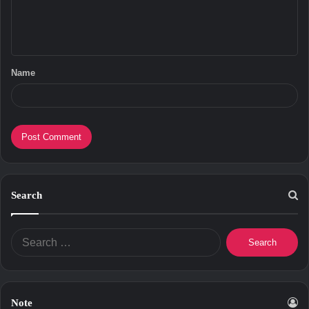
e
n
t
Name
*
Search
Search
for:
Note