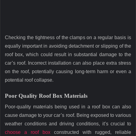
Checking the tightness of the clamps on a regular basis is
equally important in avoiding detachment or slipping of the
roof box, which could result in substantial damage to the
car’s roof. Incorrect installation can also place extra stress
on the roof, potentially causing long-term harm or even a
potential roof collapse.
Poor Quality Roof Box Materials
Poor-quality materials being used in a roof box can also
cause damage to your car’s roof. Being exposed to various
weather conditions and driving conditions, it’s crucial to
choose a roof box
constructed with rugged, reliable