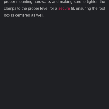
proper mounting hardware, and making sure to tighten the
clamps to the proper level for a
secure
fit, ensuring the roof
box is centered as well.