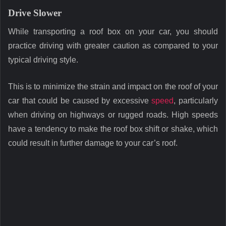
Drive Slower
While transporting a roof box on your car, you should
practice driving with greater caution as compared to your
typical driving style.
This is to minimize the strain and impact on the roof of your
car that could be caused by excessive
speed
, particularly
when driving on highways or rugged roads. High speeds
have a tendency to make the roof box shift or shake, which
could result in further damage to your car’s roof.