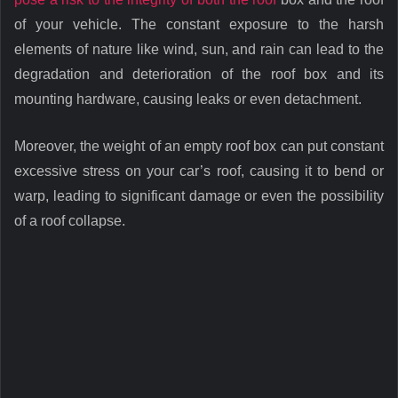
of your vehicle. The constant exposure to the harsh
elements of nature like wind, sun, and rain can lead to the
degradation and deterioration of the roof box and its
mounting hardware, causing leaks or even detachment.
Moreover, the weight of an empty roof box can put constant
excessive stress on your car’s roof, causing it to bend or
warp, leading to significant damage or even the possibility
of a roof collapse.