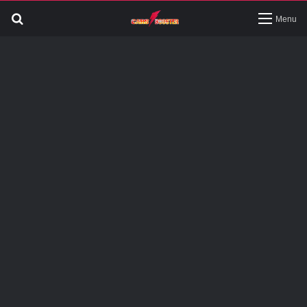
Search
Menu
for