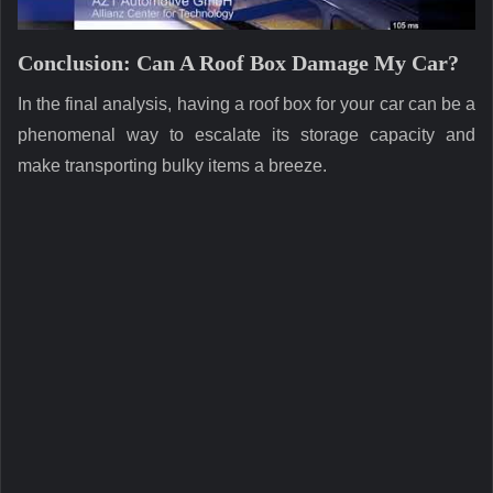
Conclusion: Can A Roof Box Damage My Car?
In the final analysis, having a roof box for your car can be a
phenomenal way to escalate its storage capacity and
make transporting bulky items a breeze.