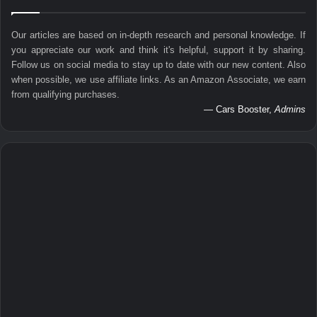
Our articles are based on in-depth research and personal knowledge. If
you appreciate our work and think it's helpful, support it by sharing.
Follow us on social media to stay up to date with our new content. Also
when possible, we use affiliate links. As an Amazon Associate, we earn
from qualifying purchases.
— Cars Booster,
Admins