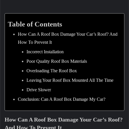
Table of Contents
How Can A Roof Box Damage Your Car’s Roof? And
How To Prevent It
Incorrect Installation
Poor Quality Roof Box Materials
Overloading The Roof Box
Leaving Your Roof Box Mounted All The Time
Drive Slower
Conclusion: Can A Roof Box Damage My Car?
How Can A Roof Box Damage Your Car’s Roof?
And How To Prevent It