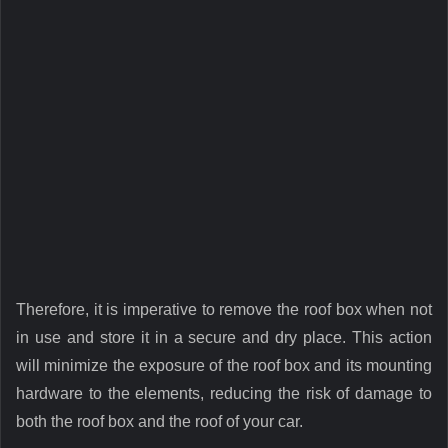
Therefore, it is imperative to remove the roof box when not
in use and store it in a secure and dry place. This action
will minimize the exposure of the roof box and its mounting
hardware to the elements, reducing the risk of damage to
both the roof box and the roof of your car.