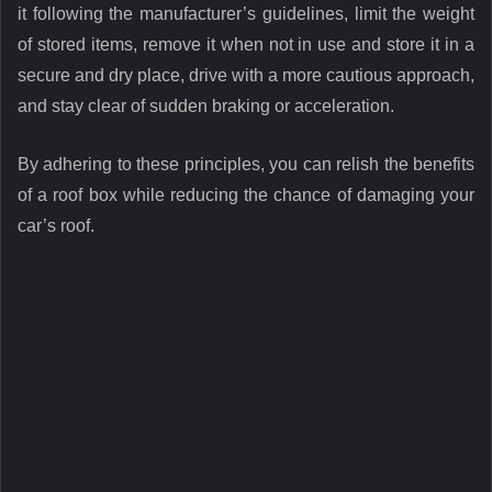
it following the manufacturer’s guidelines, limit the weight
of stored items, remove it when not in use and store it in a
secure and dry place, drive with a more cautious approach,
and stay clear of sudden braking or acceleration.
By adhering to these principles, you can relish the benefits
of a roof box while reducing the chance of damaging your
car’s roof.