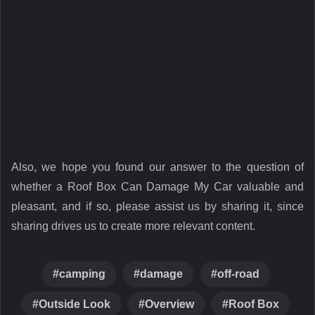
Also, we hope you found our answer to the question of
whether a Roof Box Can Damage My Car valuable and
pleasant, and if so, please assist us by sharing it, since
sharing drives us to create more relevant content.
camping
damage
off-road
Outside Look
Overview
Roof Box