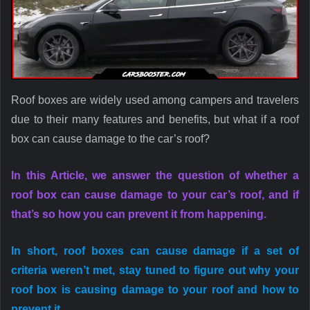
Roof boxes are widely used among campers and travelers
due to their many features and benefits, but what if a roof
box can cause damage to the car’s roof?
In this Article, we answer the question of whether a
roof box can cause damage to your car’s roof, and if
that’s so how you can prevent it from happening.
In short, roof boxes can cause damage if a set of
criteria weren’t met, stay tuned to figure out why your
roof box is causing damage to your roof and how to
prevent it.