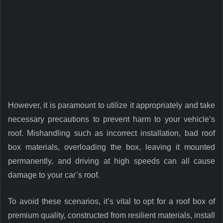
However, it is paramount to utilize it appropriately and take
necessary precautions to prevent harm to your vehicle’s
roof. Mishandling such as incorrect installation, bad roof
box materials, overloading the box, leaving it mounted
permanently, and driving at high speeds can all cause
damage to your car’s roof.
To avoid these scenarios, it’s vital to opt for a roof box of
premium quality, constructed from resilient materials, install