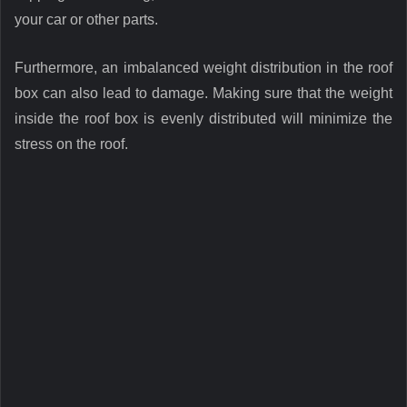
your car or other parts.
Furthermore, an imbalanced weight distribution in the roof
box can also lead to damage. Making sure that the weight
inside the roof box is evenly distributed will minimize the
stress on the roof.