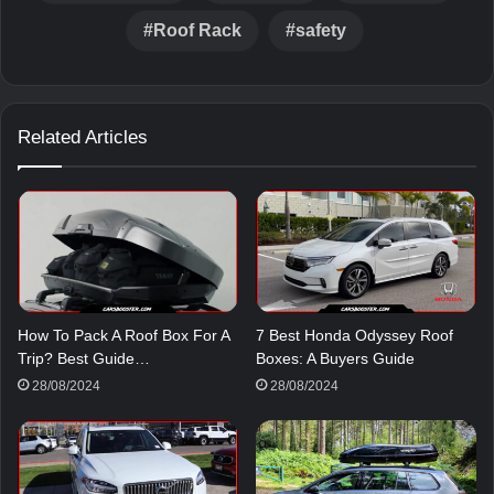
Roof Rack
safety
Related Articles
How To Pack A Roof Box For A
7 Best Honda Odyssey Roof
Trip? Best Guide…
Boxes: A Buyers Guide
28/08/2024
28/08/2024