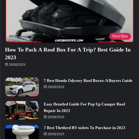
Roof Box
How To Pack A Roof Box For A Trip? Best Guide In
2023
28/08/2024
7 Best Honda Odyssey Roof Boxes: A Buyers Guide
28/08/2024
Easy Detailed Guide For Pop Up Camper Roof
Repair In 2023
28/08/2024
7 Best Thetford RV toilets To Purchase in 2023
28/08/2024