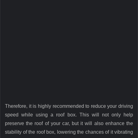
Therefore, it is highly recommended to reduce your driving
speed while using a roof box. This will not only help
preserve the roof of your car, but it will also enhance the
stability of the roof box, lowering the chances of it vibrating