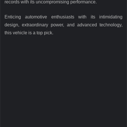
records with its uncompromising performance.
Enticing automotive enthusiasts with its intimidating
design, extraordinary power, and advanced technology,
this vehicle is a top pick.