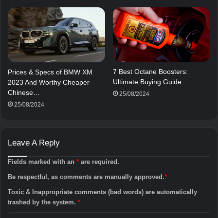
7 Best Octane Boosters:
Prices & Specs of BMW XM
Ultimate Buying Guide
2023 And Worthy Cheaper
Chinese…
25/08/2024
25/08/2024
Leave A Reply
Fields marked with an
*
are required.
Be respectful, as comments are manually approved.
*
Toxic & Inappropriate comments (bad words) are automatically
trashed by the system.
*