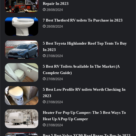
Repair In 2023
28/08/2024
7 Best Thetford RV toilets To Purchase in 2023
28/08/2024
5 Best Toyota Highlander Roof Top Tents To Buy
In 2023
27/08/2024
5 Best RV Toilets Available In The Market (A
Complete Guide)
27/08/2024
5 Best Low Profile RV toilets Worth Checking In
2023
27/08/2024
Heater For Pop Up Camper: The 5 Best Ways To
Heat Up A Pop Up Camper
27/08/2024
Best 5 Best Volvo XC90 Roof Boxes To Buy In 2023