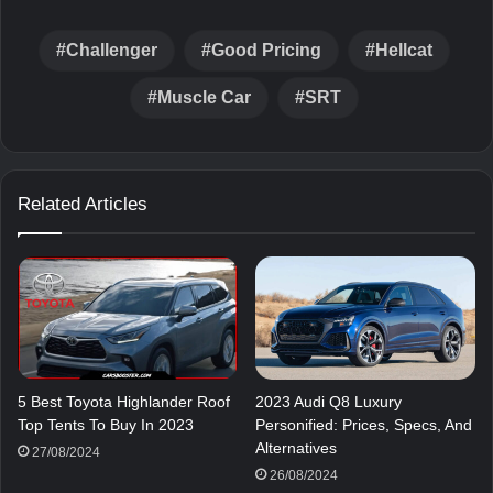
Challenger
Good Pricing
Hellcat
Muscle Car
SRT
Related Articles
5 Best Toyota Highlander Roof
2023 Audi Q8 Luxury
Top Tents To Buy In 2023
Personified: Prices, Specs, And
Alternatives
27/08/2024
26/08/2024