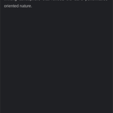
oriented nature.