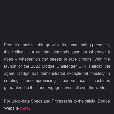
From its unmistakable growl to its commanding presence,
the Hellcat is a car that demands attention wherever it
goes – whether on city streets or race circuits. With the
launch of the 2023 Dodge Challenger SRT Hellcat, yet
again, Dodge has demonstrated exceptional mastery in
creating uncompromising performance machines
guaranteed to thrill and engage drivers all over the world.
For up-to-date Specs and Prices refer to the official Dodge
Website
Here
.