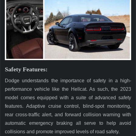
Safety Features:
Dodge understands the importance of safety in a high-
performance vehicle like the Hellcat. As such, the 2023
model comes equipped with a suite of advanced safety
features. Adaptive cruise control, blind-spot monitoring,
rear cross-traffic alert, and forward collision warning with
automatic emergency braking all serve to help avoid
collisions and promote improved levels of road safety.