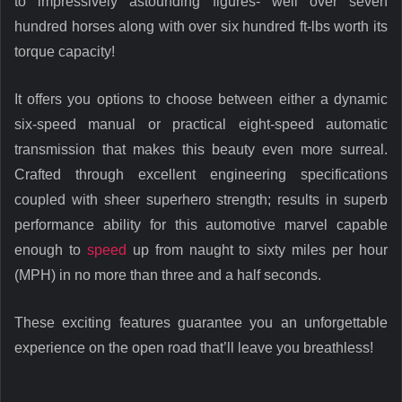
to impressively astounding figures- well over seven
hundred horses along with over six hundred ft-lbs worth its
torque capacity!
It offers you options to choose between either a dynamic
six-speed manual or practical eight-speed automatic
transmission that makes this beauty even more surreal.
Crafted through excellent engineering specifications
coupled with sheer superhero strength; results in superb
performance ability for this automotive marvel capable
enough to
speed
up from naught to sixty miles per hour
(MPH) in no more than three and a half seconds.
These exciting features guarantee you an unforgettable
experience on the open road that’ll leave you breathless!