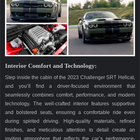
Interior Comfort and Technology:
Step inside the cabin of the 2023 Challenger SRT Hellcat,
and you’ll find a driver-focused environment that
seamlessly combines comfort, performance, and modern
technology. The well-crafted interior features supportive
and bolstered seats, ensuring a comfortable ride even
during spirited driving. High-quality materials, refined
finishes, and meticulous attention to detail create an
inviting atmosphere that reflects the car’s performance-