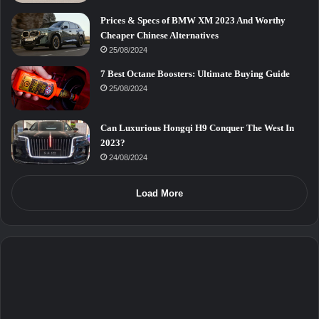
Prices & Specs of BMW XM 2023 And Worthy
Cheaper Chinese Alternatives
25/08/2024
7 Best Octane Boosters: Ultimate Buying Guide
25/08/2024
Can Luxurious Hongqi H9 Conquer The West In
2023?
24/08/2024
Load More