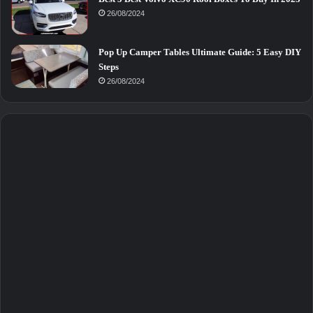
26/08/2024
Pop Up Camper Tables Ultimate Guide: 5 Easy DIY
Steps
26/08/2024