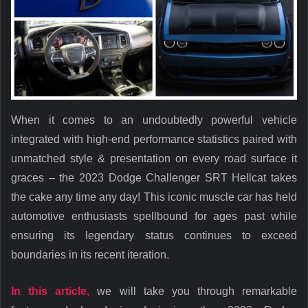
When it comes to an undoubtedly powerful vehicle
integrated with high-end performance statistics paired with
unmatched style & presentation on every road surface it
graces – the 2023 Dodge Challenger SRT Hellcat takes
the cake any time any day! This iconic muscle car has held
automotive enthusiasts spellbound for ages past while
ensuring its legendary status continues to exceed
boundaries in its recent iteration.
In this article,
we will take you through remarkable