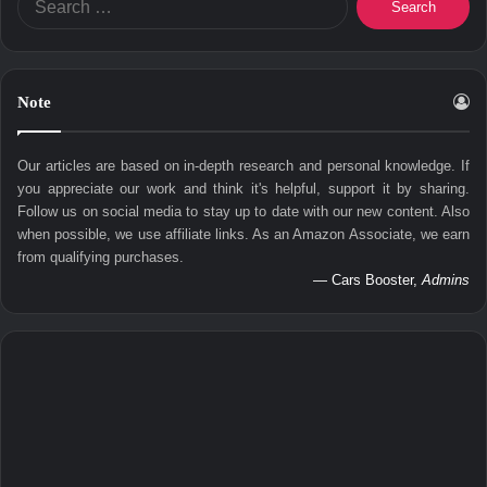
for:
Note
Our articles are based on in-depth research and personal knowledge. If
you appreciate our work and think it's helpful, support it by sharing.
Follow us on social media to stay up to date with our new content. Also
when possible, we use affiliate links. As an Amazon Associate, we earn
from qualifying purchases.
— Cars Booster,
Admins