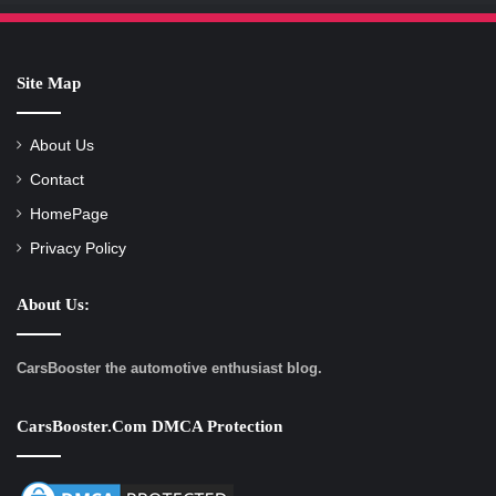
Site Map
About Us
Contact
HomePage
Privacy Policy
About Us:
CarsBooster the automotive enthusiast blog.
CarsBooster.com DMCA Protection