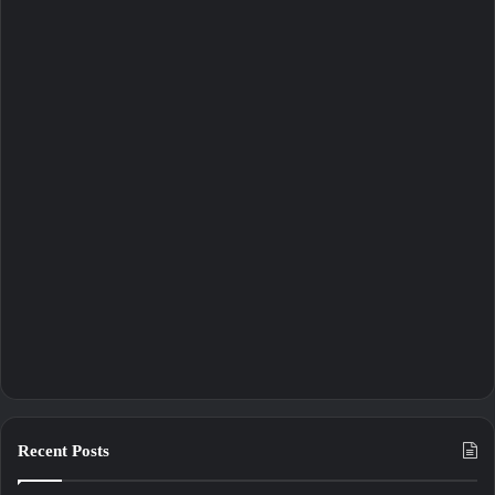
Recent Posts