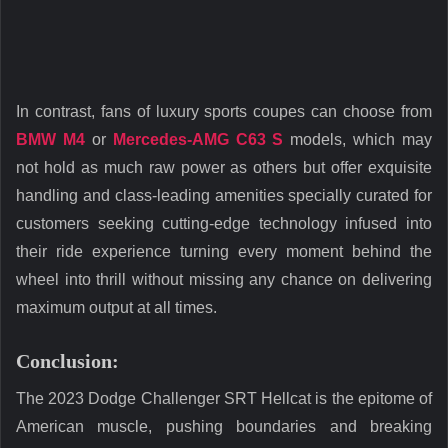
In contrast, fans of luxury sports coupes can choose from
BMW
M4
or
Mercedes-AMG C63 S
models, which may
not hold as much raw power as others but offer exquisite
handling and class-leading amenities specially curated for
customers seeking cutting-edge technology infused into
their ride experience turning every moment behind the
wheel into thrill without missing any chance on delivering
maximum output at all times.
Conclusion:
The 2023 Dodge Challenger SRT Hellcat is the epitome of
American muscle, pushing boundaries and breaking