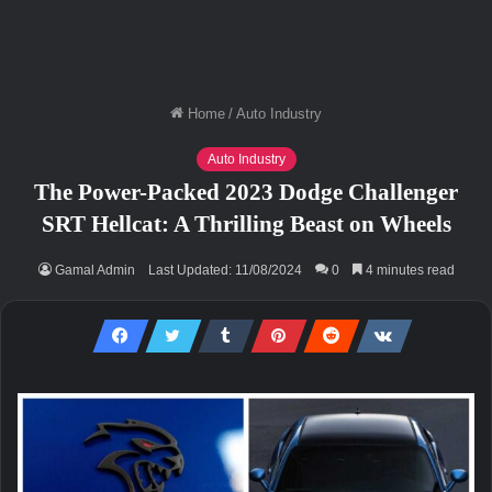
Home
/
Auto Industry
Auto Industry
The Power-Packed 2023 Dodge Challenger
SRT Hellcat: A Thrilling Beast on Wheels
Gamal Admin
Last Updated: 11/08/2024
0
4 minutes read