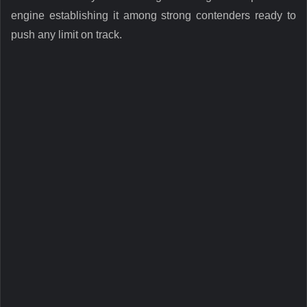
engine establishing it among strong contenders ready to
push any limit on track.