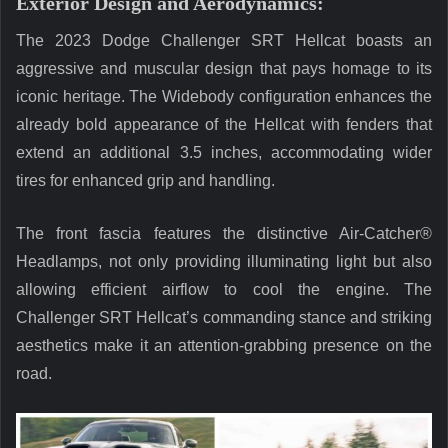
Exterior Design and Aerodynamics:
The 2023 Dodge Challenger SRT Hellcat boasts an
aggressive and muscular design that pays homage to its
iconic heritage. The Widebody configuration enhances the
already bold appearance of the Hellcat with fenders that
extend an additional 3.5 inches, accommodating wider
tires for enhanced grip and handling.
The front fascia features the distinctive Air-Catcher®
Headlamps, not only providing illuminating light but also
allowing efficient airflow to cool the engine. The
Challenger SRT Hellcat’s commanding stance and striking
aesthetics make it an attention-grabbing presence on the
road.