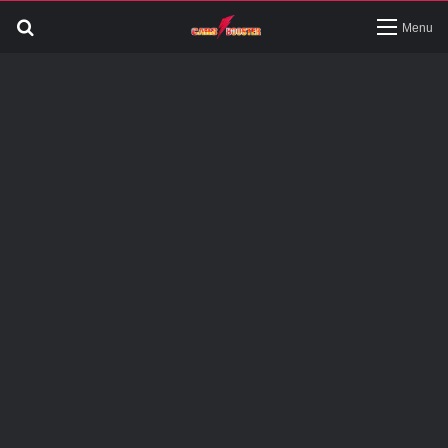
Search
Menu
for