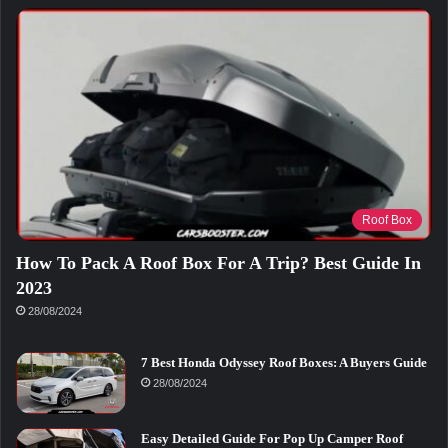
Roof Box
How To Pack A Roof Box For A Trip? Best Guide In
2023
28/08/2024
7 Best Honda Odyssey Roof Boxes: A Buyers Guide
28/08/2024
Easy Detailed Guide For Pop Up Camper Roof