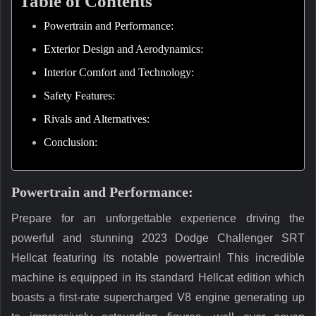
Table of Contents
Powertrain and Performance:
Exterior Design and Aerodynamics:
Interior Comfort and Technology:
Safety Features:
Rivals and Alternatives:
Conclusion:
Powertrain and Performance:
Prepare for an unforgettable experience driving the
powerful and stunning 2023 Dodge Challenger SRT
Hellcat featuring its notable powertrain! This incredible
machine is equipped in its standard Hellcat edition which
boasts a first-rate supercharged V8 engine generating up