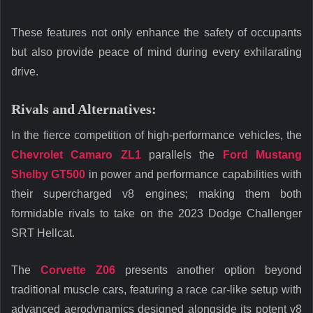
These features not only enhance the safety of occupants
but also provide peace of mind during every exhilarating
drive.
Rivals and Alternatives:
In the fierce competition of high-performance vehicles, the
Chevrolet Camaro ZL1
parallels the
Ford Mustang
Shelby GT500
in power and performance capabilities with
their supercharged v8 engines; making them both
formidable rivals to take on the 2023 Dodge Challenger
SRT Hellcat.
The
Corvette Z06
presents another option beyond
traditional muscle cars, featuring a race car-like setup with
advanced aerodynamics designed alongside its potent v8