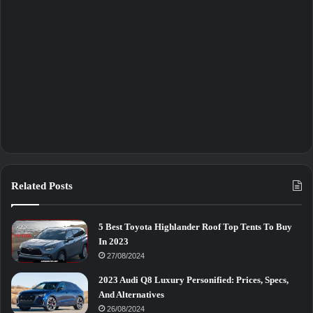
Related Posts
5 Best Toyota Highlander Roof Top Tents To Buy
In 2023
27/08/2024
2023 Audi Q8 Luxury Personified: Prices, Specs,
And Alternatives
26/08/2024