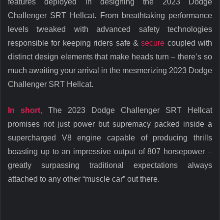
features deployed in designing the 2023 Dodge
Challenger SRT Hellcat. From breathtaking performance
levels tweaked with advanced safety technologies
responsible for keeping riders safe &
secure
coupled with
distinct design elements that make heads turn – there’s so
much awaiting your arrival in the mesmerizing 2023 Dodge
Challenger SRT Hellcat.
In short,
The 2023 Dodge Challenger SRT Hellcat
promises not just power but supremacy packed inside a
supercharged V8 engine capable of producing thrills
boasting up to an impressive output of 807 horsepower –
greatly surpassing traditional expectations always
attached to any other “muscle car” out there.