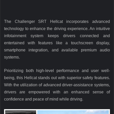
The Challenger SRT Hellcat incorporates advanced
technology to enhance the driving experience. An intuitive
infotainment system keeps drivers connected and
entertained with features like a touchscreen display,
smartphone integration, and available premium audio
systems.
Prioritizing both high-level performance and user well-
being, this Hellcat stands out with superior safety features.
With the utilization of advanced driver-assistance systems,
drivers are empowered with an enhanced sense of
confidence and peace of mind while driving.