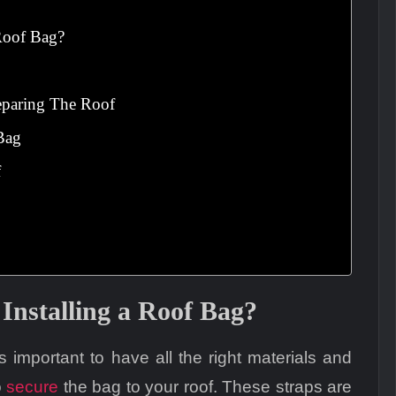
 Roof Bag?
eparing The Roof
Bag
f
Installing a Roof Bag?
’s important to have all the right materials and
o
secure
the bag to your roof. These straps are