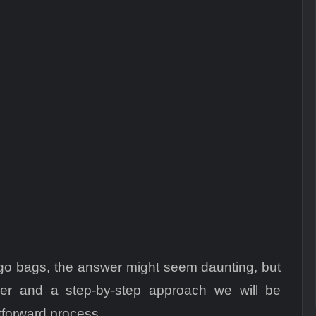
cargo bags, the answer might seem daunting, but
lier and a step-by-step approach we will be
tforward process.