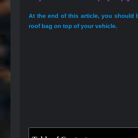
At the end of this article, you should
roof bag on top of your vehicle.