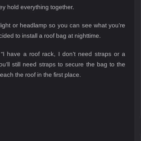
hey hold everything together.
ashlight or headlamp so you can see what you’re
ded to install a roof bag at nighttime.
“I have a roof rack, I don’t need straps or a
u’ll still need straps to secure the bag to the
reach the roof in the first place.