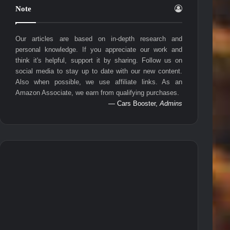
Note
Our articles are based on in-depth research and
personal knowledge. If you appreciate our work and
think it's helpful, support it by sharing. Follow us on
social media to stay up to date with our new content.
Also when possible, we use affiliate links. As an
Amazon Associate, we earn from qualifying purchases.
— Cars Booster,
Admins