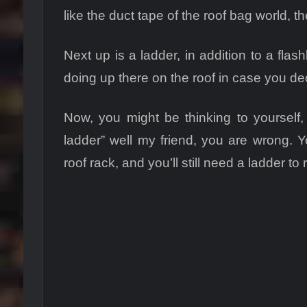
like the duct tape of the roof bag world, t
Next up is a ladder, in addition to a fl
doing up there on the roof in case you deci
Now, you might be thinking to yourself, 
ladder” well my friend, you are wrong. Yo
roof rack, and you’ll still need a ladder to 