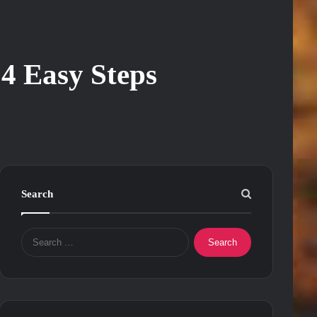
4 Easy Steps
Search
Search
for: