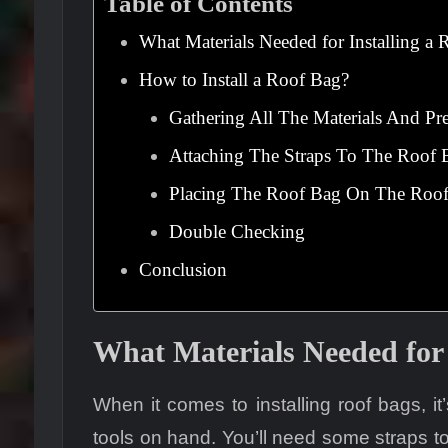
Table of Contents
What Materials Needed for Installing a
How to Install a Roof Bag?
Gathering All The Materials And Pr
Attaching The Straps To The Roof 
Placing The Roof Bag On The Roo
Double Checking
Conclusion
What Materials Needed for 
When it comes to installing roof bags, it
tools on hand. You’ll need some straps t