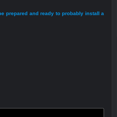
 be prepared and ready to probably install a