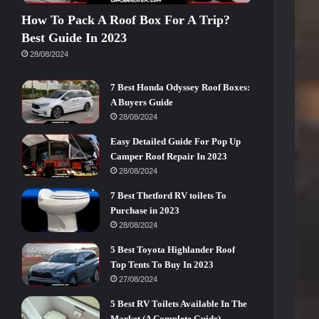
How To Pack A Roof Box For A Trip?
Best Guide In 2023
28/08/2024
7 Best Honda Odyssey Roof Boxes:
A Buyers Guide
28/08/2024
Easy Detailed Guide For Pop Up
Camper Roof Repair In 2023
28/08/2024
7 Best Thetford RV toilets To
Purchase in 2023
28/08/2024
5 Best Toyota Highlander Roof
Top Tents To Buy In 2023
27/08/2024
5 Best RV Toilets Available In The
Market (A Complete Guide)