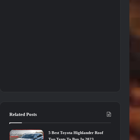
Related Posts
5 Best Toyota Highlander Roof
Top Tents To Buy In 2023