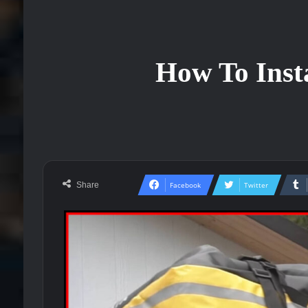
How To Inst
Share
Facebook
Twitter