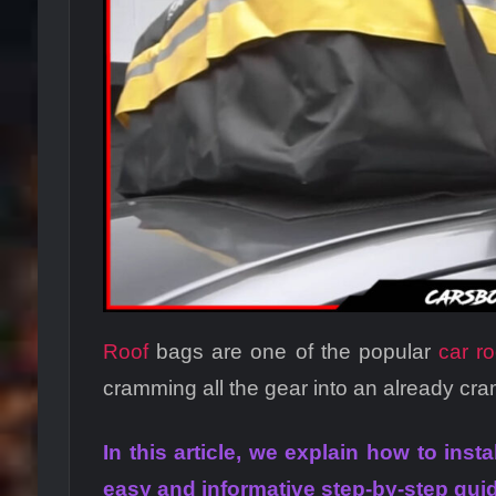
Roof
bags are one of the popular
car r
cramming all the gear into an already cr
In this article, we explain how to inst
easy and informative step-by-step gui