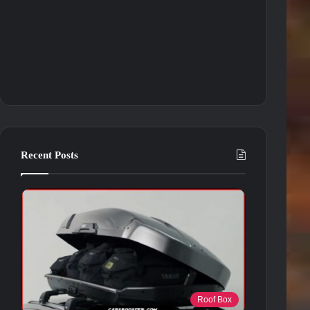
Recent Posts
Roof Box