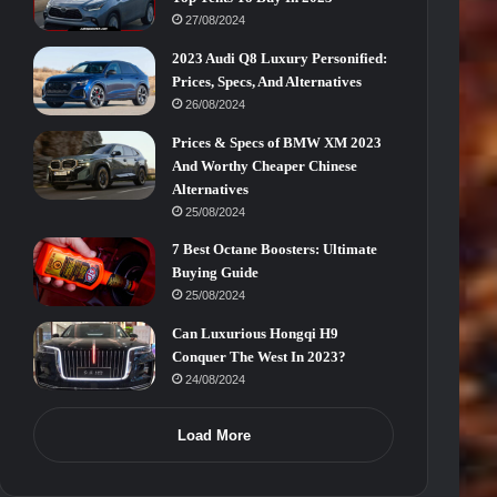
27/08/2024
2023 Audi Q8 Luxury Personified:
Prices, Specs, And Alternatives
26/08/2024
Prices & Specs of BMW XM 2023
And Worthy Cheaper Chinese
Alternatives
25/08/2024
7 Best Octane Boosters: Ultimate
Buying Guide
25/08/2024
Can Luxurious Hongqi H9
Conquer The West In 2023?
24/08/2024
Load More