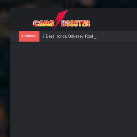
Updated
7 Best Honda Odyssey Roof Boxes: A Buyers Guide