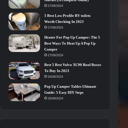
27/08/2024
5 Best Low Profile RV toilets
Worth Checking In 2023
27/08/2024
Heater For Pop Up Camper: The 5
Best Ways To Heat Up A Pop Up
Camper
27/08/2024
Best 5 Best Volvo XC90 Roof Boxes
To Buy In 2023
26/08/2024
Pop Up Camper Tables Ultimate
Guide: 5 Easy DIY Steps
26/08/2024