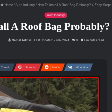
Home
/
Auto Industry
/
How To Install A Roof Bag Probably? 4 Easy Steps
Auto Industry
all A Roof Bag Probably? 
Gamal Admin
Last Updated: 27/07/2024
0
4 minutes read
Tumblr
Pinterest
Reddit
VKontakte