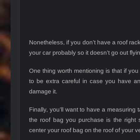
Nonetheless, if you don’t have a roof rack
your car probably so it doesn’t go out fly
One thing worth mentioning is that if yo
to be extra careful in case you have a
damage it.
Finally, you’ll want to have a measuring 
the roof bag you purchase is the right 
center your roof bag on the roof of your v