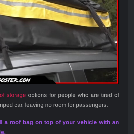
oof storage
options for people who are tired of
amped car, leaving no room for passengers.
all a roof bag on top of your vehicle with an
de.