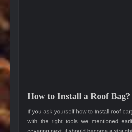
How to Install a Roof Bag?
If you ask yourself how to Install roof 
with the right tools we mentioned ear
covering next, it should become a straigh