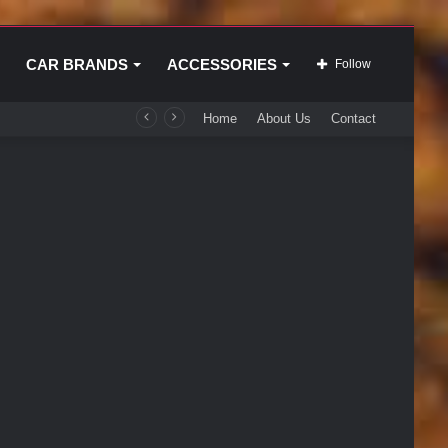
CAR BRANDS
ACCESSORIES
Follow
Home
About Us
Contact