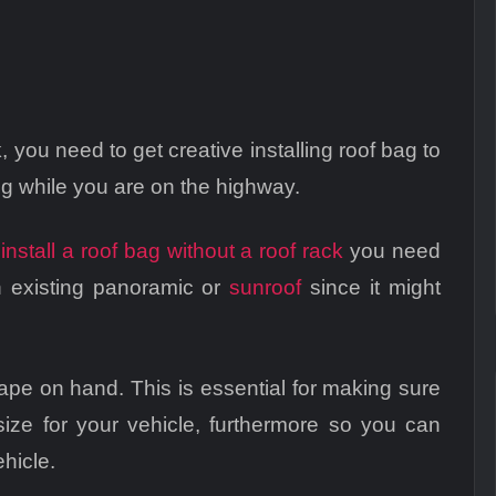
, you need to get creative installing roof bag to
ing while you are on the highway.
u
install a roof bag without a roof rack
you need
n existing panoramic or
sunroof
since it might
tape on hand. This is essential for making sure
size for your vehicle, furthermore so you can
ehicle.