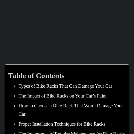
Table of Contents
Types of Bike Racks That Can Damage Your Car
The Impact of Bike Racks on Your Car’s Paint
How to Choose a Bike Rack That Won’t Damage Your
Car
Proper Installation Techniques for Bike Racks
The Importance of Regular Maintenance for Bike Racks