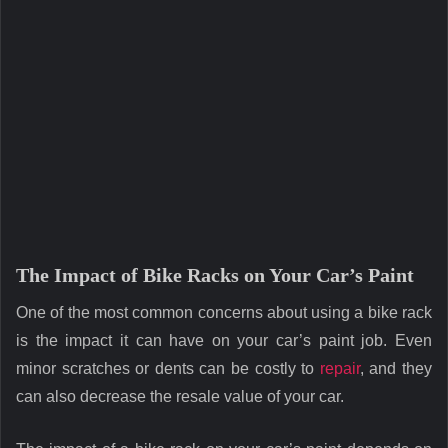
The Impact of Bike Racks on Your Car’s Paint
One of the most common concerns about using a bike rack
is the impact it can have on your car’s paint job. Even
minor scratches or dents can be costly to
repair
, and they
can also decrease the resale value of your car.