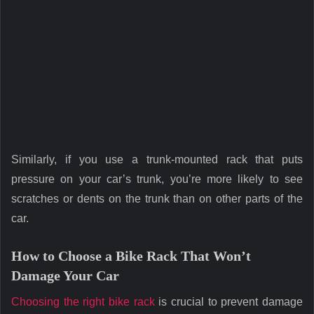
Similarly, if you use a trunk-mounted rack that puts
pressure on your car’s trunk, you’re more likely to see
scratches or dents on the trunk than on other parts of the
car.
How to Choose a Bike Rack That Won’t
Damage Your Car
Choosing the right bike rack
is crucial to prevent damage