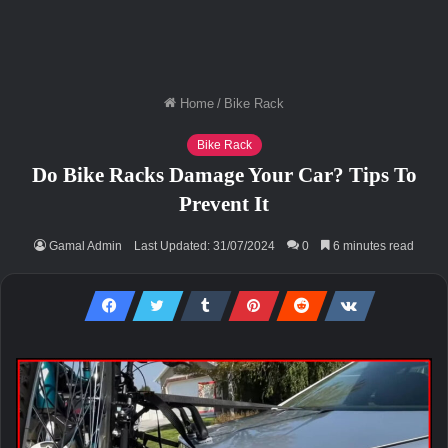
Home
/
Bike Rack
Bike Rack
Do Bike Racks Damage Your Car? Tips To
Prevent It
Gamal Admin
Last Updated: 31/07/2024
0
6 minutes read