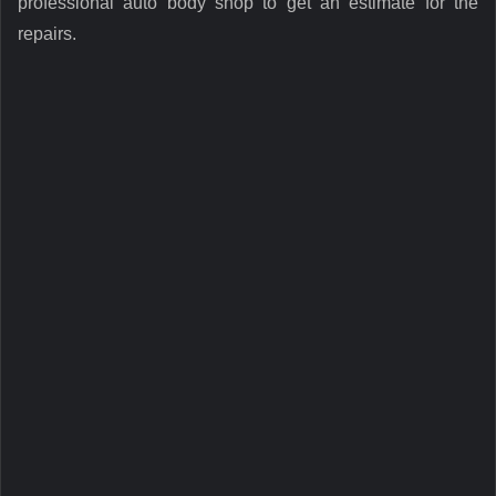
professional auto body shop to get an estimate for the
repairs.