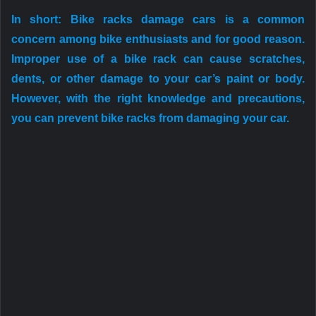
In short: Bike racks damage cars is a common
concern among bike enthusiasts and for good reason.
Improper use of a bike rack can cause scratches,
dents, or other damage to your car’s paint or body.
However, with the right knowledge and precautions,
you can prevent bike racks from damaging your car.