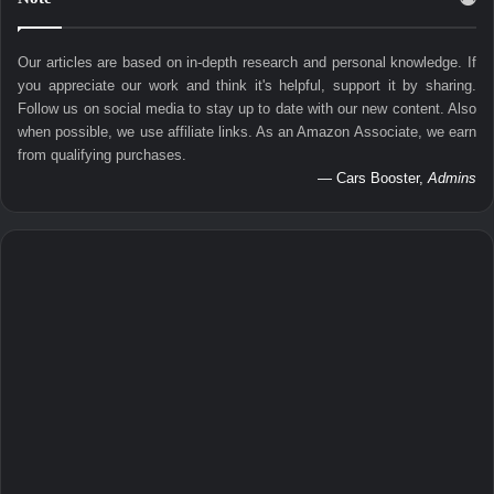
Our articles are based on in-depth research and personal knowledge. If
you appreciate our work and think it's helpful, support it by sharing.
Follow us on social media to stay up to date with our new content. Also
when possible, we use affiliate links. As an Amazon Associate, we earn
from qualifying purchases.
— Cars Booster,
Admins