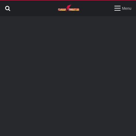
Search
Menu
for