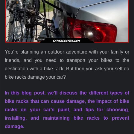
You’re planning an outdoor adventure with your family or
friends, and you need to transport your bikes to the
destination with a bike rack. But then you ask your self do
bike racks damage your car?
In this blog post, we’ll discuss the different types of
bike racks that can cause damage, the impact of bike
racks on your car’s paint, and tips for choosing,
installing, and maintaining bike racks to prevent
damage.