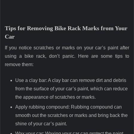
Tips for Removing Bike Rack Marks from Your
Car
If you notice scratches or marks on your car’s paint after
using a bike rack, don’t panic. Here are some tips to
remove them:
Use a clay bar: A clay bar can remove dirt and debris
from the surface of your car’s paint, which can reduce
the appearance of scratches or marks.
Apply rubbing compound: Rubbing compound can
smooth out the scratches or marks and bring back the
shine of your car’s paint.
Wax your car: Waxing your car can protect the paint