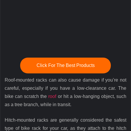
Click For The Best Products
Roof-mounted racks can also cause damage if you’re not
careful, especially if you have a low-clearance car. The
bike can scratch the
roof
or hit a low-hanging object, such
as a tree branch, while in transit.
Hitch-mounted racks are generally considered the safest
type of bike rack for your car, as they attach to the hitch