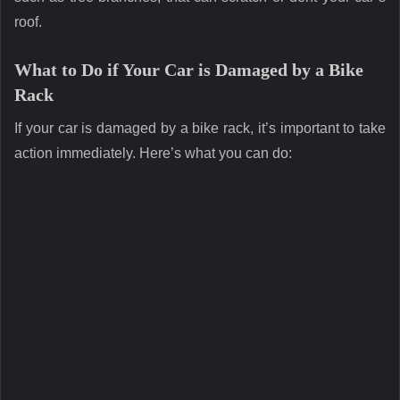
roof.
What to Do if Your Car is Damaged by a Bike
Rack
If your car is damaged by a bike rack, it’s important to take
action immediately. Here’s what you can do: