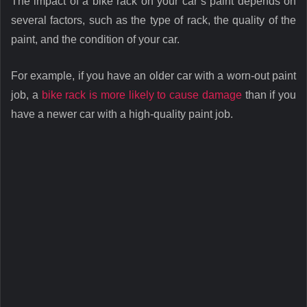
The impact of a bike rack on your car’s paint depends on
several factors, such as the type of rack, the quality of the
paint, and the condition of your car.
For example, if you have an older car with a worn-out paint
job, a
bike rack is more likely to cause damage
than if you
have a newer car with a high-quality paint job.