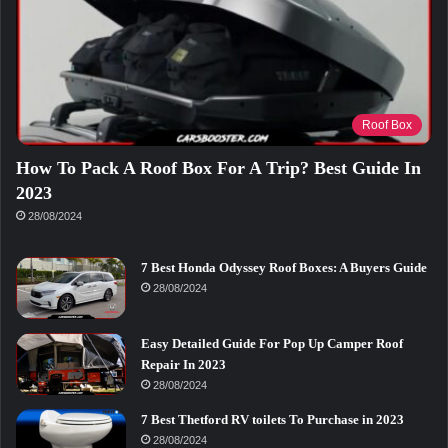
Roof Box
How To Pack A Roof Box For A Trip? Best Guide In
2023
28/08/2024
7 Best Honda Odyssey Roof Boxes: A Buyers Guide
28/08/2024
Easy Detailed Guide For Pop Up Camper Roof
Repair In 2023
28/08/2024
7 Best Thetford RV toilets To Purchase in 2023
28/08/2024