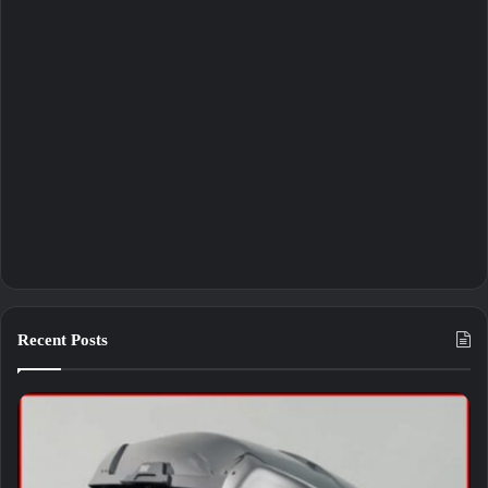
Recent Posts