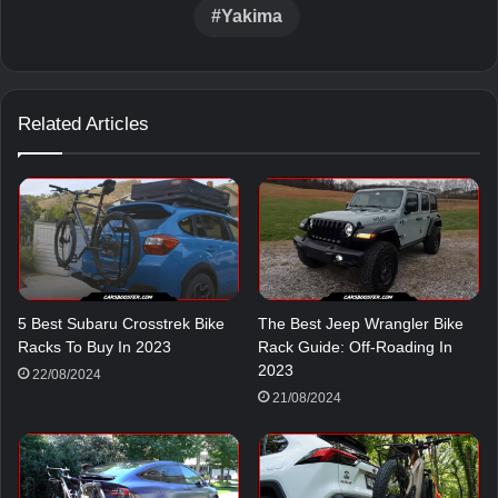
Yakima
Related Articles
5 Best Subaru Crosstrek Bike
The Best Jeep Wrangler Bike
Racks To Buy In 2023
Rack Guide: Off-Roading In
2023
22/08/2024
21/08/2024