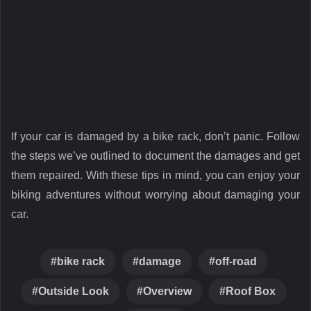
If your car is damaged by a bike rack, don’t panic. Follow
the steps we’ve outlined to document the damages and get
them repaired. With these tips in mind, you can enjoy your
biking adventures without worrying about damaging your
car.
bike rack
damage
off-road
Outside Look
Overview
Roof Box