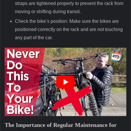
straps are tightened properly to prevent the rack from
moving or shifting during transit.
Check the bike’s position: Make sure the bikes are
positioned correctly on the rack and are not touching
any part of the car.
The Importance of Regular Maintenance for