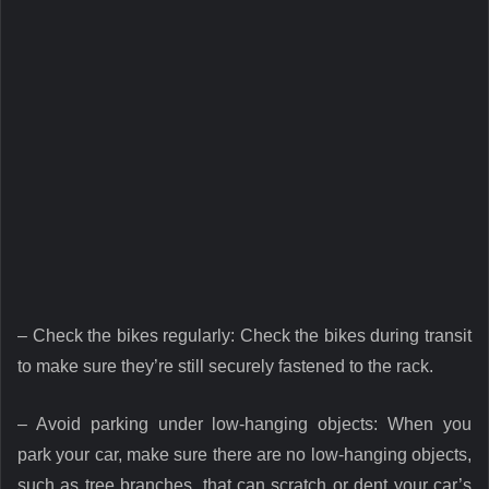
– Check the bikes regularly: Check the bikes during transit
to make sure they’re still securely fastened to the rack.
– Avoid parking under low-hanging objects: When you
park your car, make sure there are no low-hanging objects,
such as tree branches, that can scratch or dent your car’s