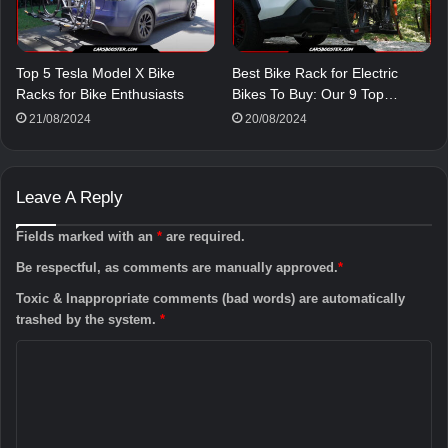
Top 5 Tesla Model X Bike
Best Bike Rack for Electric
Racks for Bike Enthusiasts
Bikes To Buy: Our 9 Top…
21/08/2024
20/08/2024
Leave A Reply
Fields marked with an
*
are required.
Be respectful, as comments are manually approved.
*
Toxic & Inappropriate comments (bad words) are automatically
trashed by the system.
*
C
o
m
m