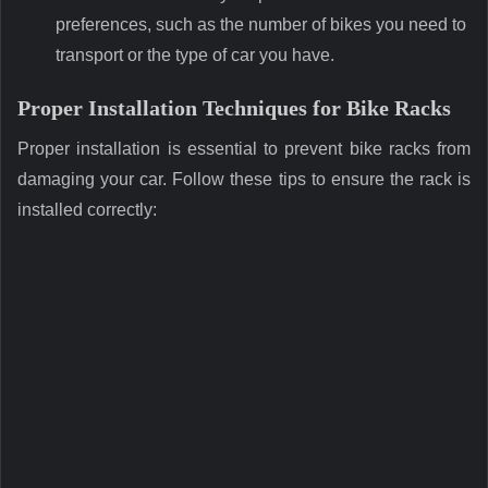
preferences, such as the number of bikes you need to
transport or the type of car you have.
Proper Installation Techniques for Bike Racks
Proper installation is essential to prevent bike racks from
damaging your car. Follow these tips to ensure the rack is
installed correctly: