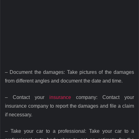
– Document the damages: Take pictures of the damages
from different angles and document the date and time.
– Contact your
insurance
company: Contact your
insurance company to report the damages and file a claim
if necessary.
– Take your car to a professional: Take your car to a