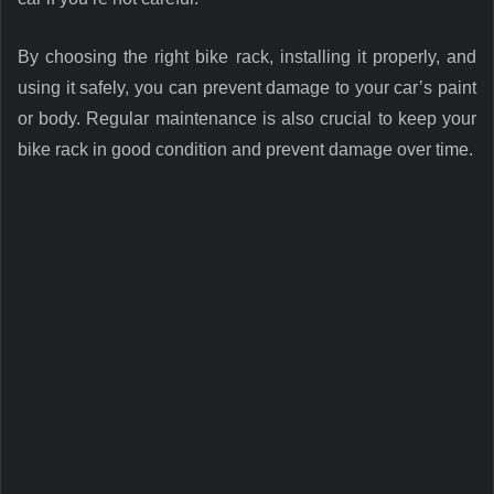
By choosing the right bike rack, installing it properly, and
using it safely, you can prevent damage to your car’s paint
or body. Regular maintenance is also crucial to keep your
bike rack in good condition and prevent damage over time.