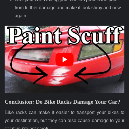
from further damage and make it look shiny and new
again.
Conclusion: Do Bike Racks Damage Your Car?
Bike racks can make it easier to transport your bikes to
your destination, but they can also cause damage to your
car if you’re not careful.