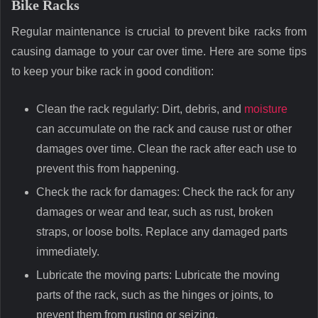
Bike Racks
Regular maintenance is crucial to prevent bike racks from
causing damage to your car over time. Here are some tips
to keep your bike rack in good condition:
Clean the rack regularly: Dirt, debris, and
moisture
can accumulate on the rack and cause rust or other
damages over time. Clean the rack after each use to
prevent this from happening.
Check the rack for damages: Check the rack for any
damages or wear and tear, such as rust, broken
straps, or loose bolts. Replace any damaged parts
immediately.
Lubricate the moving parts: Lubricate the moving
parts of the rack, such as the hinges or joints, to
prevent them from rusting or seizing.