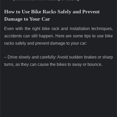
How to Use Bike Racks Safely and Prevent
Damage to Your Car
Even with the right bike rack and installation techniques,
accidents can still happen. Here are some tips to use bike
racks safely and prevent damage to your car:
– Drive slowly and carefully: Avoid sudden brakes or sharp
turns, as they can cause the bikes to sway or bounce.