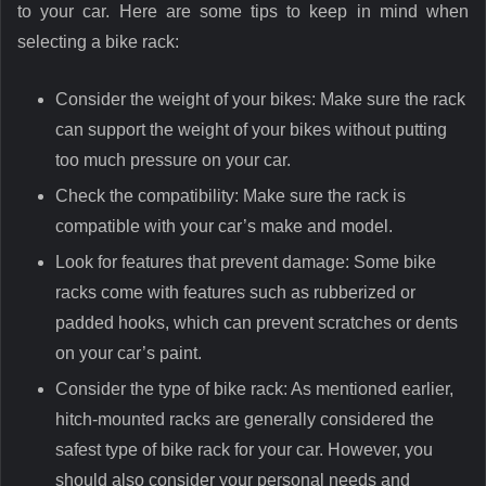
to your car. Here are some tips to keep in mind when
selecting a bike rack:
Consider the weight of your bikes: Make sure the rack
can support the weight of your bikes without putting
too much pressure on your car.
Check the compatibility: Make sure the rack is
compatible with your car’s make and model.
Look for features that prevent damage: Some bike
racks come with features such as rubberized or
padded hooks, which can prevent scratches or dents
on your car’s paint.
Consider the type of bike rack: As mentioned earlier,
hitch-mounted racks are generally considered the
safest type of bike rack for your car. However, you
should also consider your personal needs and