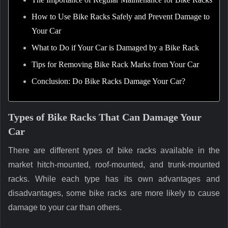
How to Use Bike Racks Safely and Prevent Damage to
Your Car
What to Do if Your Car is Damaged by a Bike Rack
Tips for Removing Bike Rack Marks from Your Car
Conclusion: Do Bike Racks Damage Your Car?
Types of Bike Racks That Can Damage Your
Car
There are different types of bike racks available in the
market hitch-mounted, roof-mounted, and trunk-mounted
racks. While each type has its own advantages and
disadvantages, some bike racks are more likely to cause
damage to your car than others.