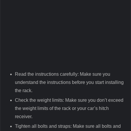
Read the instructions carefully: Make sure you
understand the instructions before you start installing
the rack.
Check the weight limits: Make sure you don’t exceed
the weight limits of the rack or your car’s hitch
receiver.
Tighten all bolts and straps: Make sure all bolts and