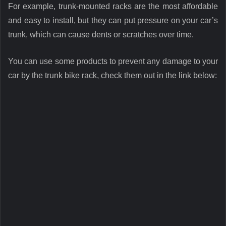
For example, trunk-mounted racks are the most affordable
and easy to install, but they can put pressure on your car’s
trunk, which can cause dents or scratches over time.
You can use some products to prevent any damage to your
car by the trunk bike rack, check them out in the link below: