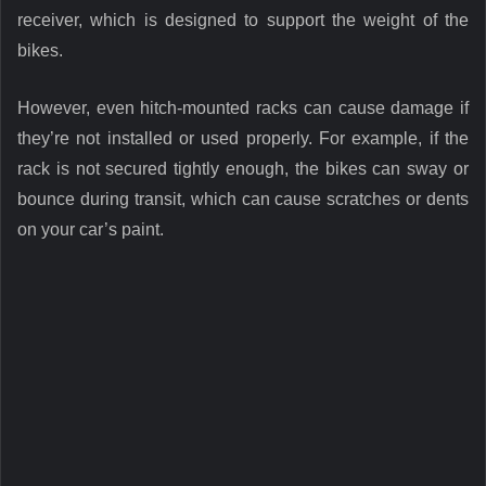
receiver, which is designed to support the weight of the
bikes.
However, even hitch-mounted racks can cause damage if
they’re not installed or used properly. For example, if the
rack is not secured tightly enough, the bikes can sway or
bounce during transit, which can cause scratches or dents
on your car’s paint.