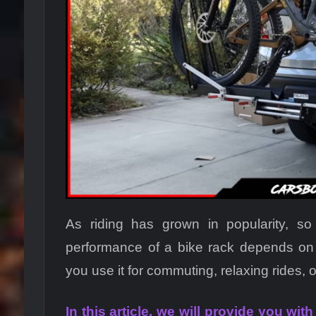
As riding has grown in popularity, s
performance of a bike rack depends on
you use it for commuting, relaxing rides, o
In this article, we will provide you wit