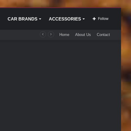
CAR BRANDS
ACCESSORIES
Follow
Home
About Us
Contact