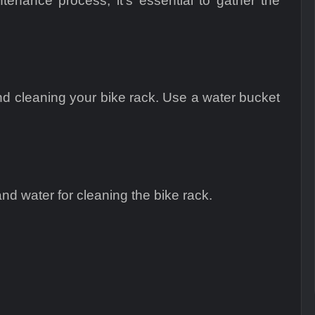
enance process, it’s essential to gather the
nd cleaning your bike rack. Use a water bucket
nd water for cleaning the bike rack.