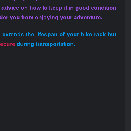
r advice on how to keep it in good condition
nder you from enjoying your adventure.
 extends the lifespan of your bike rack but
ecure
during transportation.