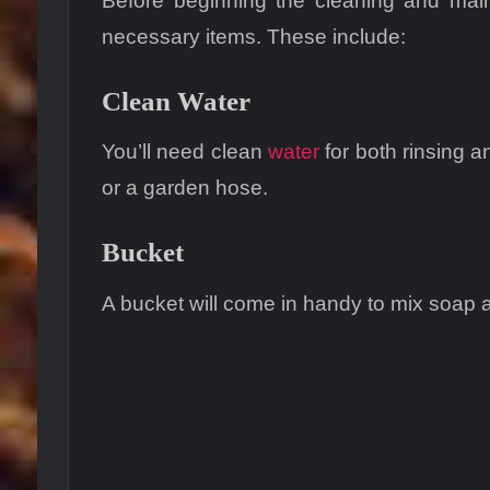
Before beginning the cleaning and maint
necessary items. These include:
Clean Water
You’ll need clean
water
for both rinsing a
or a garden hose.
Bucket
A bucket will come in handy to mix soap a