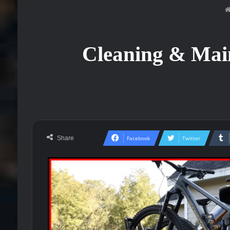
Cleaning & Main
Share
Facebook
Twitter