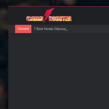
Updated
7 Best Honda Odyssey Roof Boxes: A Buyers Guide