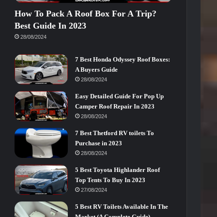
How To Pack A Roof Box For A Trip?
Best Guide In 2023
28/08/2024
7 Best Honda Odyssey Roof Boxes:
A Buyers Guide
28/08/2024
Easy Detailed Guide For Pop Up
Camper Roof Repair In 2023
28/08/2024
7 Best Thetford RV toilets To
Purchase in 2023
28/08/2024
5 Best Toyota Highlander Roof
Top Tents To Buy In 2023
27/08/2024
5 Best RV Toilets Available In The
Market (A Complete Guide)