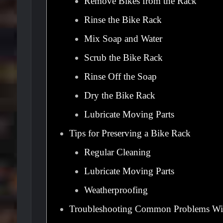
Remove Bikes from the Rack
Rinse the Bike Rack
Mix Soap and Water
Scrub the Bike Rack
Rinse Off the Soap
Dry the Bike Rack
Lubricate Moving Parts
Tips for Preserving a Bike Rack
Regular Cleaning
Lubricate Moving Parts
Weatherproofing
Troubleshooting Common Problems Wi