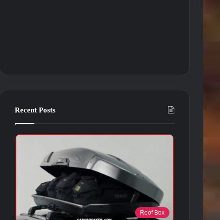
Recent Posts
Roof Box