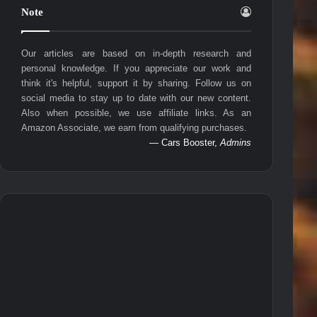
Note
Our articles are based on in-depth research and
personal knowledge. If you appreciate our work and
think it's helpful, support it by sharing. Follow us on
social media to stay up to date with our new content.
Also when possible, we use affiliate links. As an
Amazon Associate, we earn from qualifying purchases.
— Cars Booster,
Admins