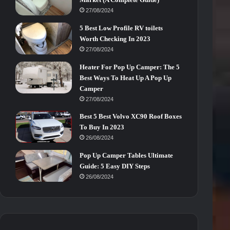
27/08/2024
5 Best Low Profile RV toilets
Worth Checking In 2023
27/08/2024
Heater For Pop Up Camper: The 5
Best Ways To Heat Up A Pop Up
Camper
27/08/2024
Best 5 Best Volvo XC90 Roof Boxes
To Buy In 2023
26/08/2024
Pop Up Camper Tables Ultimate
Guide: 5 Easy DIY Steps
26/08/2024