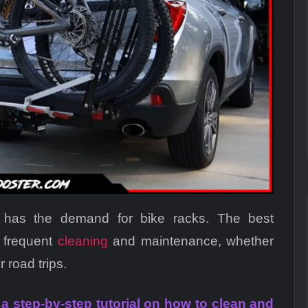
o has the demand for bike racks. The best
 frequent
cleaning
and maintenance, whether
r road trips.
h a step-by-step tutorial on how to clean and