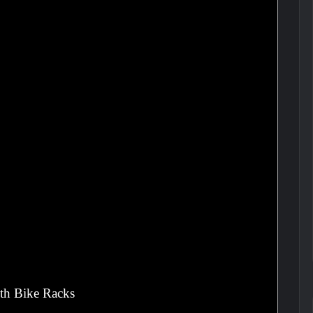
th Bike Racks