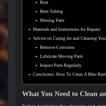
Rust
Bent Tubing
Missing Parts
Materials and Instructions for Repairs
Advice on Caring for and Cleaning You
Remove Corrosion
Lubricate Moving Parts
Inspect Parts Regularly
Conclusion: How To Clean A Bike Rac
What You Need to Clean an