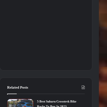
Related Posts
5 Best Subaru Crosstrek Bike
Racks To Buy In 2023