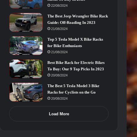
22/08/2024
The Best Jeep Wrangler Bike Rack
Guide: Off-Roading In 2023
21/08/2024
Top 5 Tesla Model X Bike Racks
for Bike Enthusiasts
21/08/2024
Best Bike Rack for Electric Bikes
To Buy: Our 9 Top Picks In 2023
20/08/2024
The Best 5 Tesla Model 3 Bike
Racks for Cyclists on the Go
20/08/2024
Load More