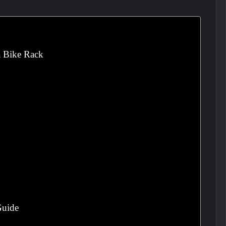
a Bike Rack
Guide