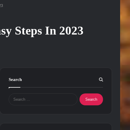
23
sy Steps In 2023
Search
Search
for: