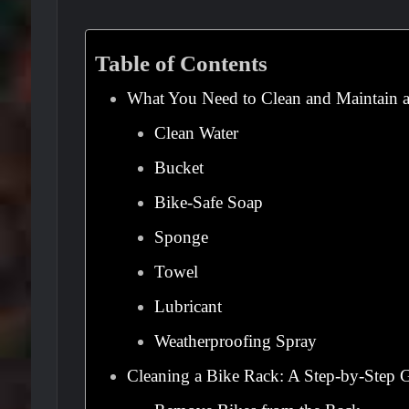
Table of Contents
What You Need to Clean and Maintain 
Clean Water
Bucket
Bike-Safe Soap
Sponge
Towel
Lubricant
Weatherproofing Spray
Cleaning a Bike Rack: A Step-by-Step 