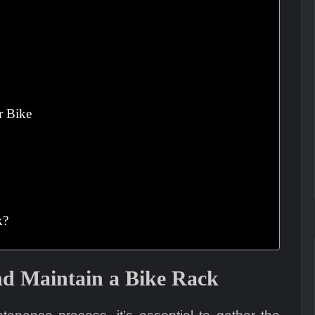
r Bike
k?
d Maintain a Bike Rack