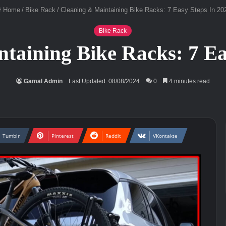
Home
/
Bike Rack
/
Cleaning & Maintaining Bike Racks: 7 Easy Steps In 20
Bike Rack
taining Bike Racks: 7 Ea
Gamal Admin
Last Updated: 08/08/2024
0
4 minutes read
Tumblr
Pinterest
Reddit
VKontakte