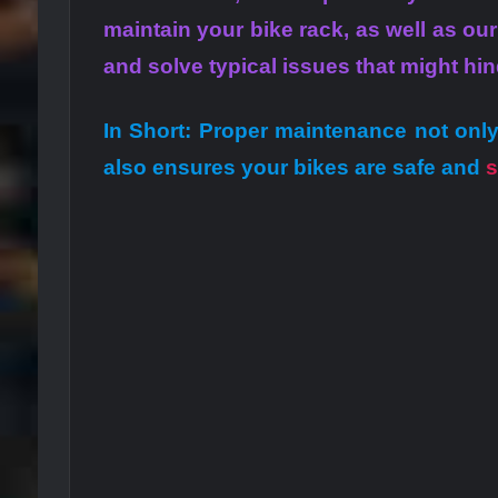
maintain your bike rack, as well as ou
and solve typical issues that might hi
In Short: Proper maintenance not only
also ensures your bikes are safe and
s