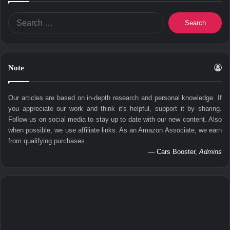
Search
for:
Note
Our articles are based on in-depth research and personal knowledge. If
you appreciate our work and think it's helpful, support it by sharing.
Follow us on social media to stay up to date with our new content. Also
when possible, we use affiliate links. As an Amazon Associate, we earn
from qualifying purchases.
— Cars Booster,
Admins