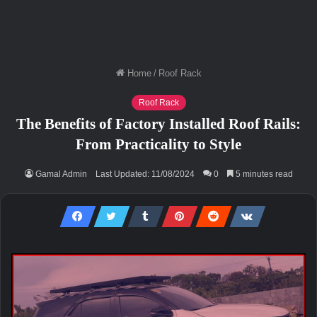
Home
/
Roof Rack
Roof Rack
The Benefits of Factory Installed Roof Rails:
From Practicality to Style
Gamal Admin
Last Updated: 11/08/2024
0
5 minutes read