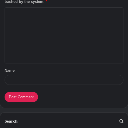
trashed by the system.
*
C
o
m
m
e
n
t
Name
*
Search