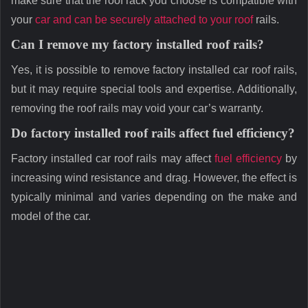
make sure that the roof rack you choose is compatible with
your
car and can be securely attached to your roof
rails.
Can I remove my factory installed roof rails?
Yes, it is possible to remove factory installed car roof rails,
but it may require special tools and expertise. Additionally,
removing the roof rails may void your car’s warranty.
Do factory installed roof rails affect fuel efficiency?
Factory installed car roof rails may affect
fuel efficiency
by
increasing wind resistance and drag. However, the effect is
typically minimal and varies depending on the make and
model of the car.