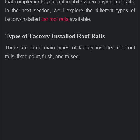
that complements your automobile when buying roof rails.
In the next section, we’ll explore the different types of
factory-installed
car roof rails
available.
Types of Factory Installed Roof Rails
There are three main types of factory installed car roof
rails: fixed point, flush, and raised.