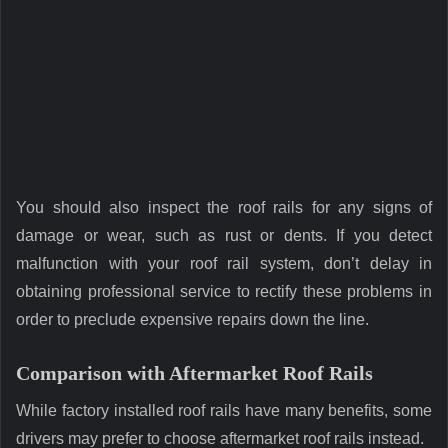
You should also inspect the roof rails for any signs of
damage or wear, such as rust or dents. If you detect
malfunction with your roof rail system, don’t delay in
obtaining professional service to rectify these problems in
order to preclude expensive repairs down the line.
Comparison with Aftermarket Roof Rails
While factory installed roof rails have many benefits, some
drivers may prefer to choose aftermarket roof rails instead.