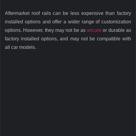
Aftermarket roof rails can be less expensive than factory
installed options and offer a wider range of customization
options. However, they may not be as
secure
or durable as
factory installed options, and may not be compatible with
all car models.