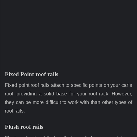
Fixed Point roof rails
Fixed point roof rails attach to specific points on your car’s
roof, providing a solid base for your roof rack. However,
they can be more difficult to work with than other types of
roof rails.
Flush roof rails