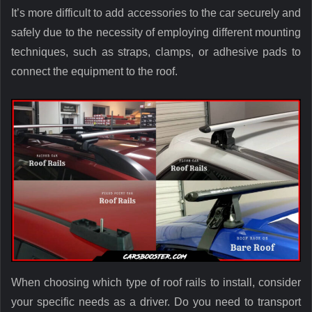
It’s more difficult to add accessories to the car securely and
safely due to the necessity of employing different mounting
techniques, such as straps, clamps, or adhesive pads to
connect the equipment to the roof.
When choosing which type of roof rails to install, consider
your specific needs as a driver. Do you need to transport