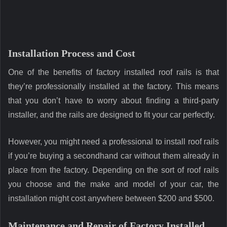
Installation Process and Cost
One of the benefits of factory installed roof rails is that
they’re professionally installed at the factory. This means
that you don’t have to worry about finding a third-party
installer, and the rails are designed to fit your car perfectly.
However, you might need a professional to install roof rails
if you’re buying a secondhand car without them already in
place from the factory. Depending on the sort of roof rails
you choose and the make and model of your car, the
installation might cost anywhere between $200 and $500.
Maintenance and Repair of Factory Installed