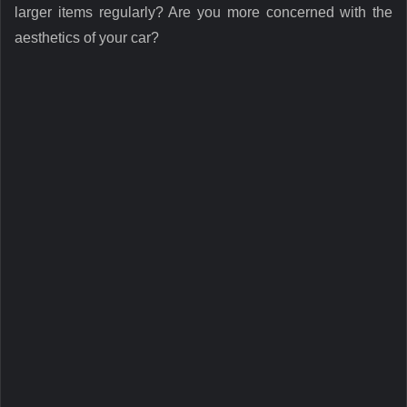
larger items regularly? Are you more concerned with the
aesthetics of your car?