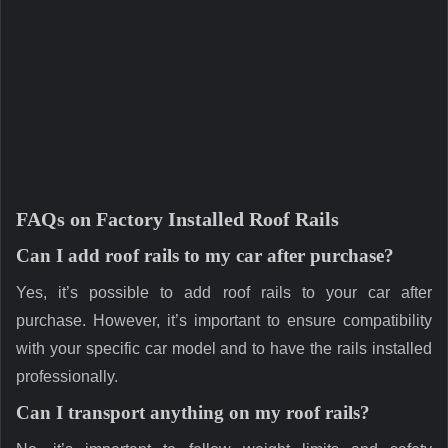
FAQs on Factory Installed Roof Rails
Can I add roof rails to my car after purchase?
Yes, it’s possible to add roof rails to your car after
purchase. However, it’s important to ensure compatibility
with your specific car model and to have the rails installed
professionally.
Can I transport anything on my roof rails?