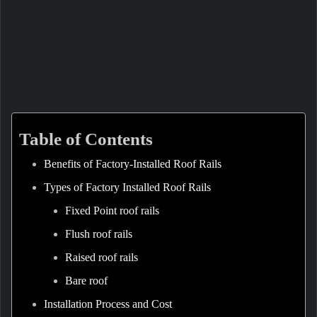
Table of Contents
Benefits of Factory-Installed Roof Rails
Types of Factory Installed Roof Rails
Fixed Point roof rails
Flush roof rails
Raised roof rails
Bare roof
Installation Process and Cost