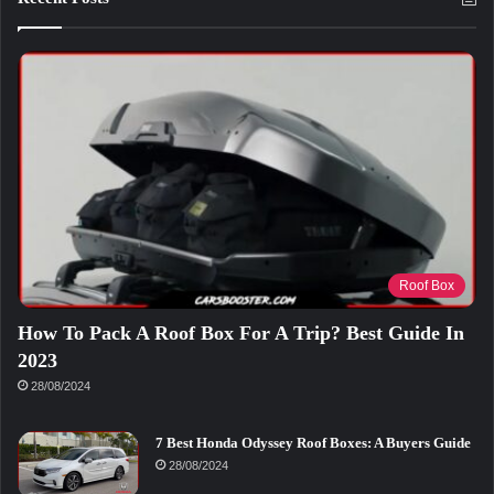
Roof Box
How To Pack A Roof Box For A Trip? Best Guide In
2023
28/08/2024
7 Best Honda Odyssey Roof Boxes: A Buyers Guide
28/08/2024