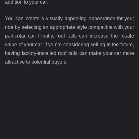
addition to your car.
You can create a visually appealing appearance for your
ride by selecting an appropriate style compatible with your
particular car. Finally, roof rails can increase the resale
value of your car. If you’re considering selling in the future,
having factory-installed roof rails can make your car more
attractive to potential buyers.