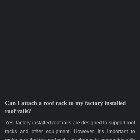
Can I attach a roof rack to my factory installed
roof rails?
Yes, factory installed roof rails are designed to support roof
racks and other equipment. However, it’s important to