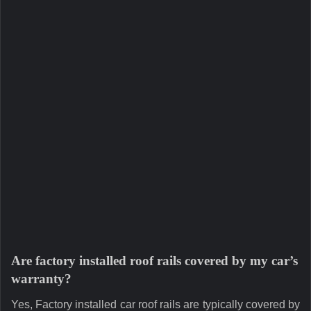
Are factory installed roof rails covered by my car’s
warranty?
Yes, Factory installed car roof rails are typically covered by