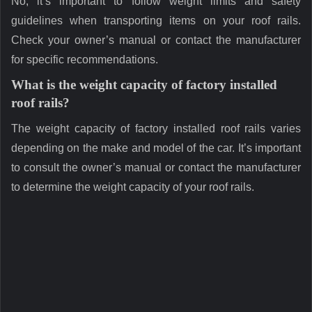
No, it’s important to follow weight limits and safety
guidelines when transporting items on your roof rails.
Check your owner’s manual or contact the manufacturer
for specific recommendations.
What is the weight capacity of factory installed
roof rails?
The weight capacity of factory installed roof rails varies
depending on the make and model of the car. It’s important
to consult the owner’s manual or contact the manufacturer
to determine the weight capacity of your roof rails.