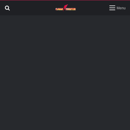
Search
Menu
for