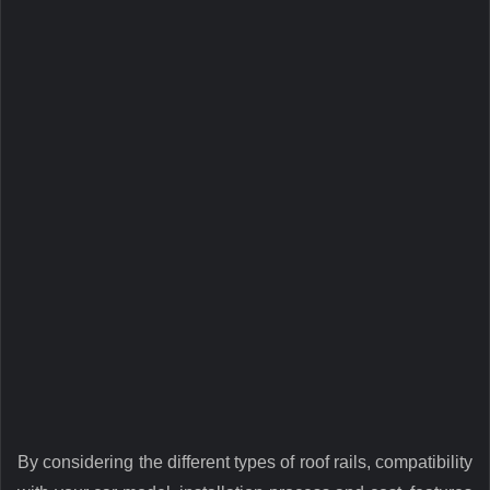
By considering the different types of roof rails, compatibility