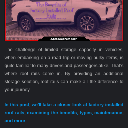
The challenge of limited storage capacity in vehicles,
when embarking on a road trip or moving bulky items, is
quite familiar to many drivers and passengers alike. That’s
where roof rails come in. By providing an additional
storage solution, roof rails can make all the difference to
your journey.
In this post, we’ll take a closer look at factory installed
roof rails, examining the benefits, types, maintenance,
and more.