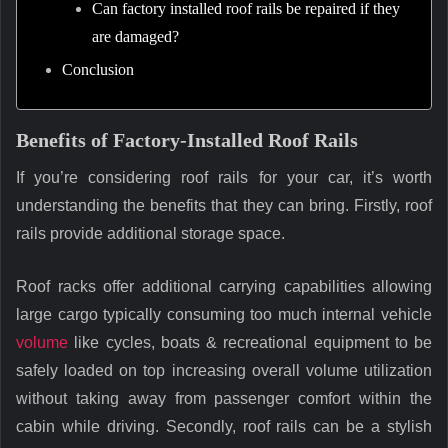
Can factory installed roof rails be repaired if they
are damaged?
Conclusion
Benefits of Factory-Installed Roof Rails
If you’re considering roof rails for your car, it’s worth
understanding the benefits that they can bring. Firstly, roof
rails provide additional storage space.
Roof racks offer additional carrying capabilities allowing
large cargo typically consuming too much internal vehicle
volume
like cycles, boats & recreational equipment to be
safely loaded on top increasing overall volume utilization
without taking away from passenger comfort within the
cabin while driving. Secondly, roof rails can be a stylish