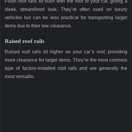
Flush roof rails sit flush with the roof of your car, giving a
sleek, streamlined look. They’re often used on luxury
vehicles but can be less practical for transporting larger
items due to their low clearance.
Raised roof rails
Raised roof rails sit higher on your car’s roof, providing
more clearance for larger items. They’re the most common
type of factory-installed roof rails and are generally the
most versatile.