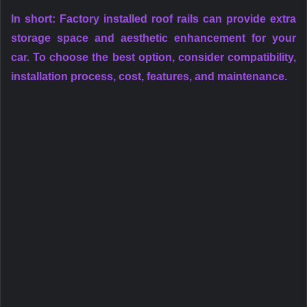
In short: Factory installed roof rails can provide extra
storage space and aesthetic enhancement for your
car. To choose the best option, consider compatibility,
installation process, cost, features, and maintenance.