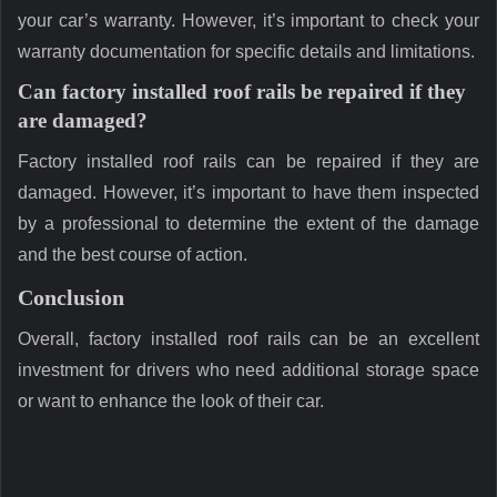
your car’s warranty. However, it’s important to check your
warranty documentation for specific details and limitations.
Can factory installed roof rails be repaired if they
are damaged?
Factory installed roof rails can be repaired if they are
damaged. However, it’s important to have them inspected
by a professional to determine the extent of the damage
and the best course of action.
Conclusion
Overall, factory installed roof rails can be an excellent
investment for drivers who need additional storage space
or want to enhance the look of their car.