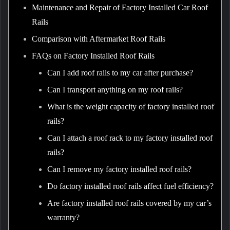
Maintenance and Repair of Factory Installed Car Roof
Rails
Comparison with Aftermarket Roof Rails
FAQs on Factory Installed Roof Rails
Can I add roof rails to my car after purchase?
Can I transport anything on my roof rails?
What is the weight capacity of factory installed roof
rails?
Can I attach a roof rack to my factory installed roof
rails?
Can I remove my factory installed roof rails?
Do factory installed roof rails affect fuel efficiency?
Are factory installed roof rails covered by my car’s
warranty?