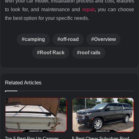
with your car model, installation process and cost, features
to look for, and maintenance and
repair
, you can choose
the best option for your specific needs.
camping
off-road
Overview
Roof Rack
roof rails
Related Articles
Top 5 Best Pop Up Camper
5 Best Chevy Suburban Roof