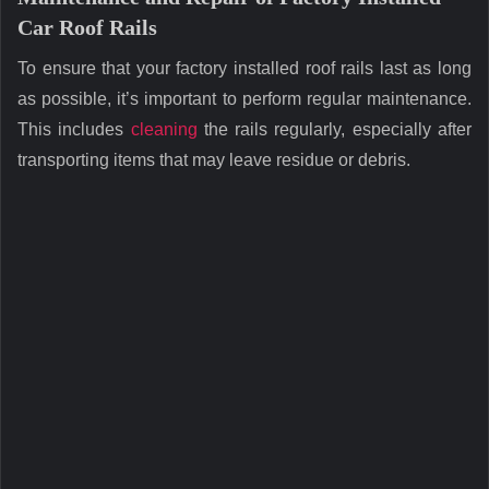
Car Roof Rails
To ensure that your factory installed roof rails last as long
as possible, it’s important to perform regular maintenance.
This includes
cleaning
the rails regularly, especially after
transporting items that may leave residue or debris.