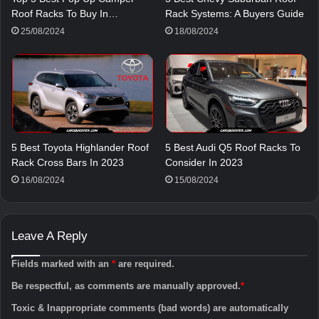
Roof Racks To Buy In…
Rack Systems: A Buyers Guide
25/08/2024
18/08/2024
5 Best Toyota Highlander Roof
5 Best Audi Q5 Roof Racks To
Rack Cross Bars In 2023
Consider In 2023
16/08/2024
15/08/2024
Leave A Reply
Fields marked with an
*
are required.
Be respectful, as comments are manually approved.
*
Toxic & Inappropriate comments (bad words) are automatically