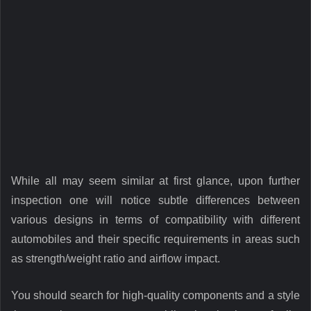
While all may seem similar at first glance, upon further
inspection one will notice subtle differences between
various designs in terms of compatibility with different
automobiles and their specific requirements in areas such
as strength/weight ratio and airflow impact.
You should search for high-quality components and a style