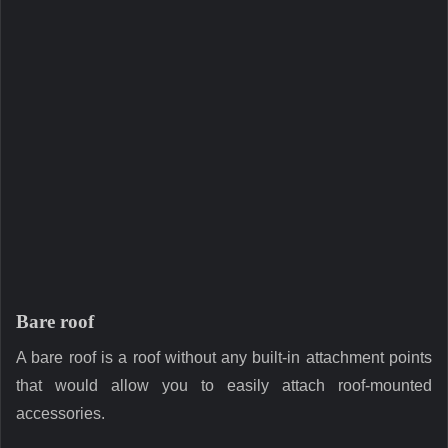
Bare roof
A bare roof is a roof without any built-in attachment points
that would allow you to easily attach roof-mounted
accessories.