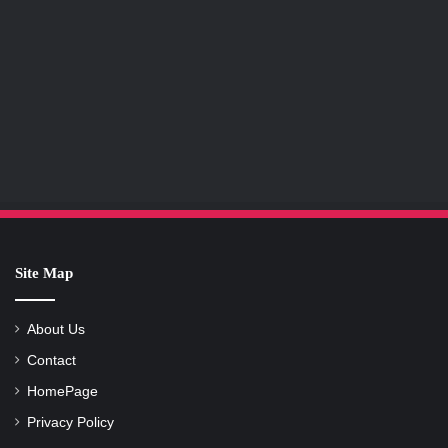
Site Map
About Us
Contact
HomePage
Privacy Policy