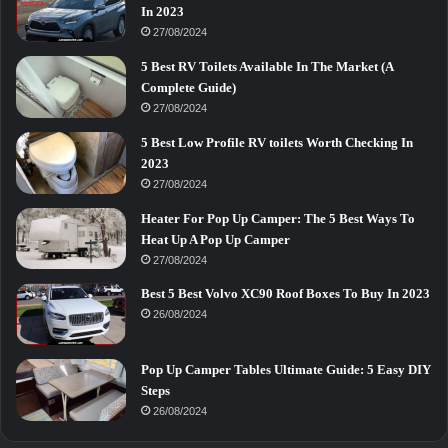
In 2023
27/08/2024
5 Best RV Toilets Available In The Market (A
Complete Guide)
27/08/2024
5 Best Low Profile RV toilets Worth Checking In
2023
27/08/2024
Heater For Pop Up Camper: The 5 Best Ways To
Heat Up A Pop Up Camper
27/08/2024
Best 5 Best Volvo XC90 Roof Boxes To Buy In 2023
26/08/2024
Pop Up Camper Tables Ultimate Guide: 5 Easy DIY
Steps
26/08/2024