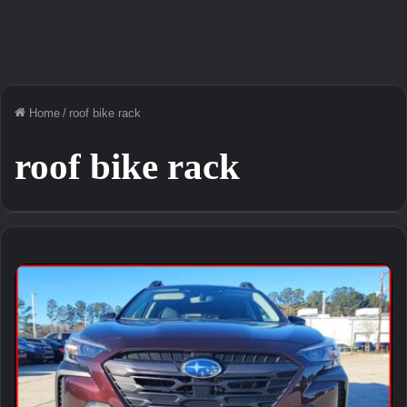
Home
/
roof bike rack
roof bike rack