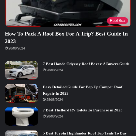
Roof Box
How To Pack A Roof Box For A Trip? Best Guide In
2023
28/08/2024
7 Best Honda Odyssey Roof Boxes: A Buyers Guide
28/08/2024
Easy Detailed Guide For Pop Up Camper Roof
Repair In 2023
28/08/2024
7 Best Thetford RV toilets To Purchase in 2023
28/08/2024
5 Best Toyota Highlander Roof Top Tents To Buy