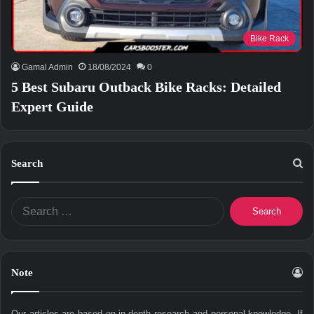
Bike Rack
Gamal Admin
18/08/2024
0
5 Best Subaru Outback Bike Racks: Detailed
Expert Guide
Search
Search
for:
Note
Our articles are based on in-depth research and personal knowledge. If