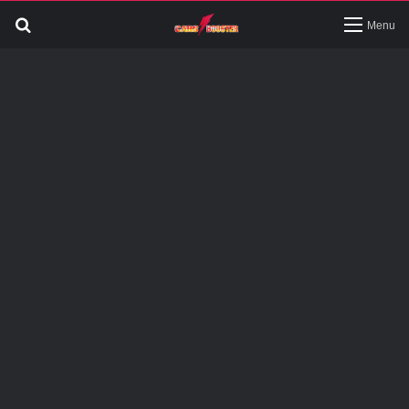
Search
Menu
for