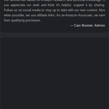
you appreciate our work and think it's helpful, support it by sharing.
Follow us on social media to stay up to date with our new content. Also
when possible, we use affiliate links. As an Amazon Associate, we earn
from qualifying purchases.
— Cars Booster,
Admins