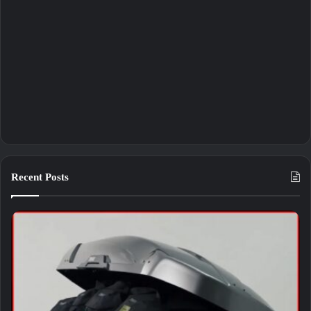
Recent Posts