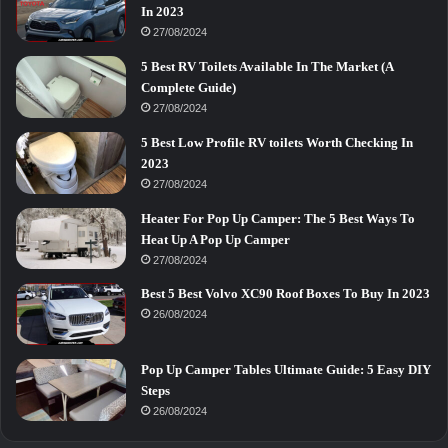
In 2023
27/08/2024
5 Best RV Toilets Available In The Market (A
Complete Guide)
27/08/2024
5 Best Low Profile RV toilets Worth Checking In
2023
27/08/2024
Heater For Pop Up Camper: The 5 Best Ways To
Heat Up A Pop Up Camper
27/08/2024
Best 5 Best Volvo XC90 Roof Boxes To Buy In 2023
26/08/2024
Pop Up Camper Tables Ultimate Guide: 5 Easy DIY
Steps
26/08/2024