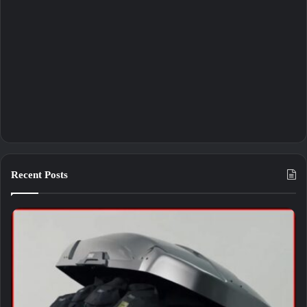
Recent Posts