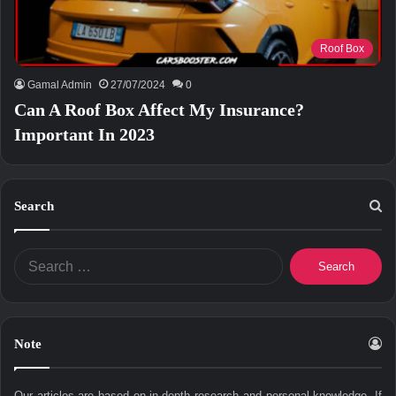
Roof Box
Gamal Admin
27/07/2024
0
Can A Roof Box Affect My Insurance?
Important In 2023
Search
Search
for:
Note
Our articles are based on in-depth research and personal knowledge. If