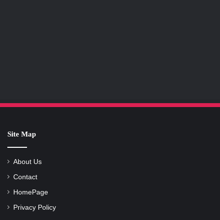
Site Map
About Us
Contact
HomePage
Privacy Policy