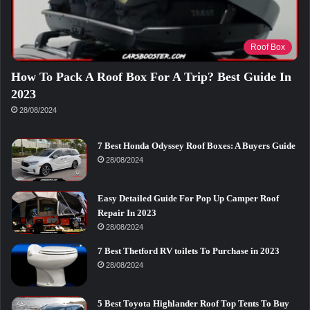
Roof Box
How To Pack A Roof Box For A Trip? Best Guide In
2023
28/08/2024
7 Best Honda Odyssey Roof Boxes: A Buyers Guide
28/08/2024
Easy Detailed Guide For Pop Up Camper Roof
Repair In 2023
28/08/2024
7 Best Thetford RV toilets To Purchase in 2023
28/08/2024
5 Best Toyota Highlander Roof Top Tents To Buy