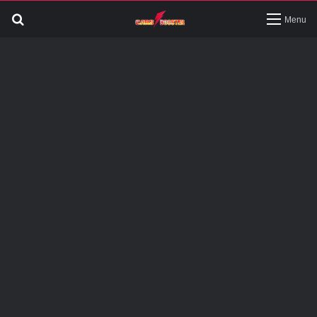
Search
Menu
for