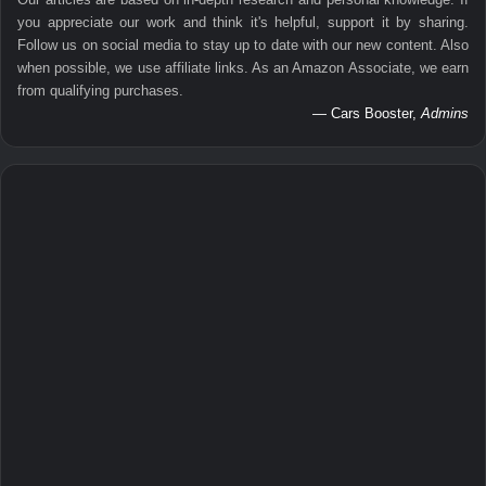
you appreciate our work and think it's helpful, support it by sharing.
Follow us on social media to stay up to date with our new content. Also
when possible, we use affiliate links. As an Amazon Associate, we earn
from qualifying purchases.
— Cars Booster,
Admins