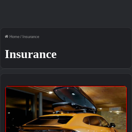
Home
/
Insurance
Insurance